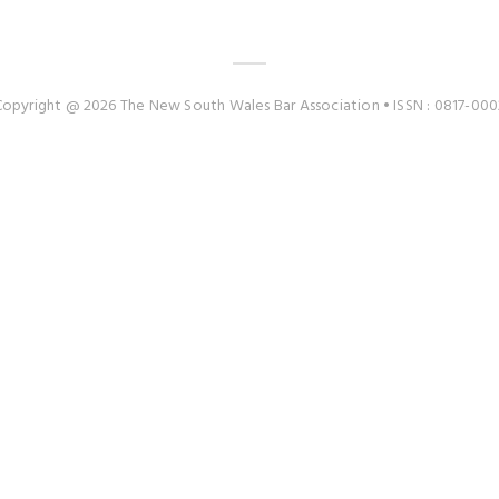
Copyright @ 2026 The New South Wales Bar Association • ISSN : 0817-000