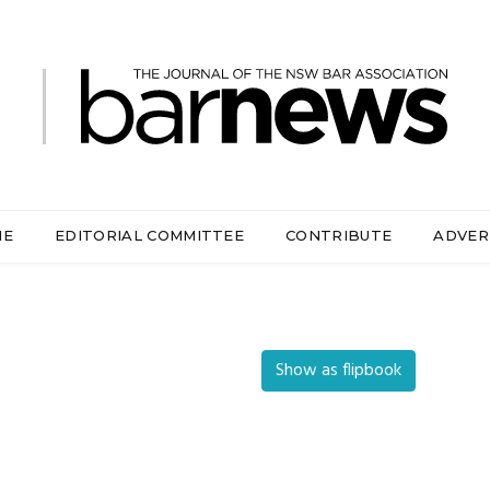
ME
EDITORIAL COMMITTEE
CONTRIBUTE
ADVER
Show as flipbook