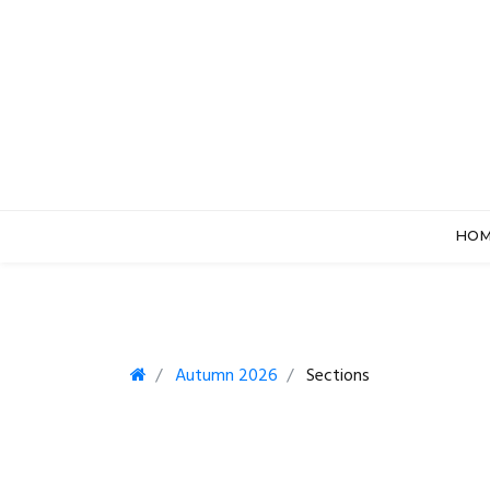
HO
Autumn 2026
Sections