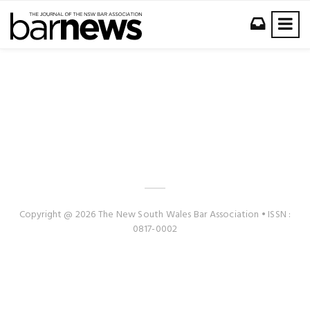
Copyright @ 2026 The New South Wales Bar Association • ISSN :
0817-0002