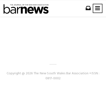
Copyright @ 2026 The New South Wales Bar Association • ISSN :
0817-0002