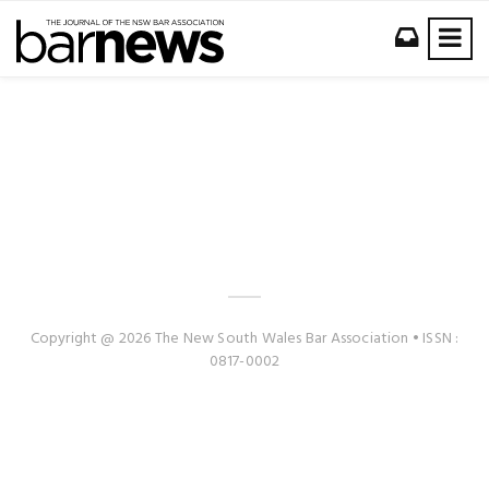
Copyright @ 2026 The New South Wales Bar Association • ISSN :
0817-0002