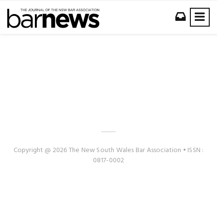
Copyright @ 2026 The New South Wales Bar Association • ISSN :
0817-0002