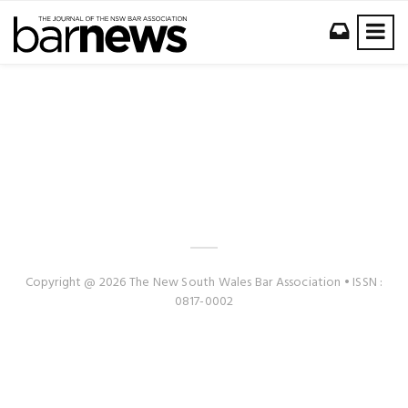
Copyright @ 2026 The New South Wales Bar Association • ISSN :
0817-0002