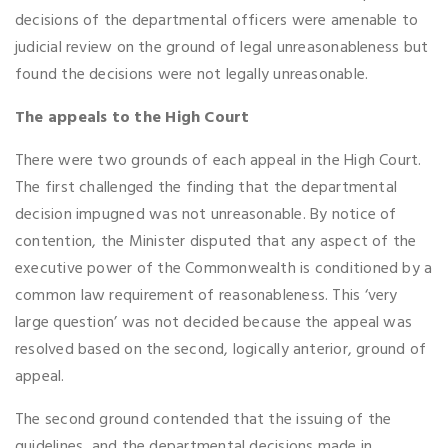
decisions of the departmental officers were amenable to
judicial review on the ground of legal unreasonableness but
found the decisions were not legally unreasonable.
The appeals to the High Court
There were two grounds of each appeal in the High Court.
The first challenged the finding that the departmental
decision impugned was not unreasonable. By notice of
contention, the Minister disputed that any aspect of the
executive power of the Commonwealth is conditioned by a
common law requirement of reasonableness. This ‘very
large question’ was not decided because the appeal was
resolved based on the second, logically anterior, ground of
appeal.
The second ground contended that the issuing of the
guidelines, and the departmental decisions made in