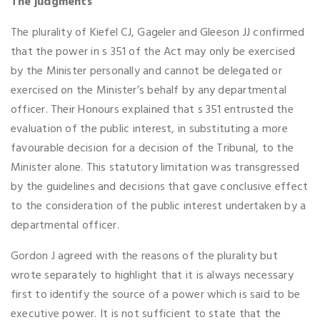
The judgments
The plurality of Kiefel CJ, Gageler and Gleeson JJ confirmed
that the power in s 351 of the Act may only be exercised
by the Minister personally and cannot be delegated or
exercised on the Minister’s behalf by any departmental
officer. Their Honours explained that s 351 entrusted the
evaluation of the public interest, in substituting a more
favourable decision for a decision of the Tribunal, to the
Minister alone. This statutory limitation was transgressed
by the guidelines and decisions that gave conclusive effect
to the consideration of the public interest undertaken by a
departmental officer.
Gordon J agreed with the reasons of the plurality but
wrote separately to highlight that it is always necessary
first to identify the source of a power which is said to be
executive power. It is not sufficient to state that the