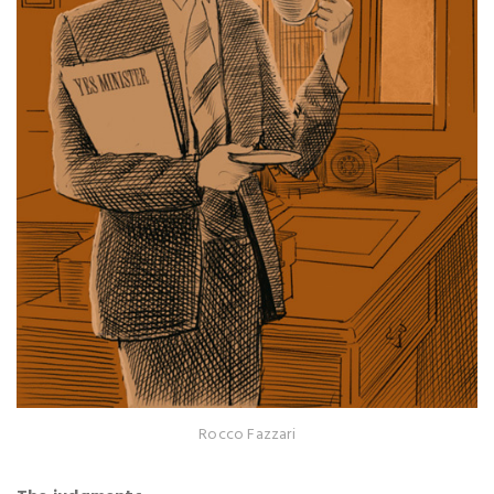
Rocco Fazzari