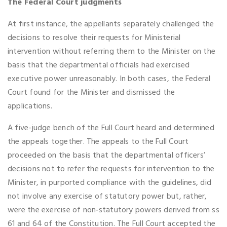
The Federal Court judgments
At first instance, the appellants separately challenged the
decisions to resolve their requests for Ministerial
intervention without referring them to the Minister on the
basis that the departmental officials had exercised
executive power unreasonably. In both cases, the Federal
Court found for the Minister and dismissed the
applications.
A five-judge bench of the Full Court heard and determined
the appeals together. The appeals to the Full Court
proceeded on the basis that the departmental officers’
decisions not to refer the requests for intervention to the
Minister, in purported compliance with the guidelines, did
not involve any exercise of statutory power but, rather,
were the exercise of non‑statutory powers derived from ss
61 and 64 of the Constitution. The Full Court accepted the