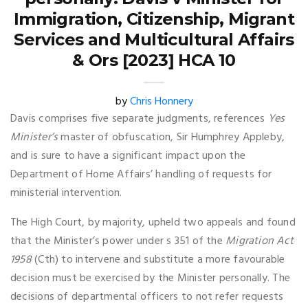
Immigration, Citizenship, Migrant
Services and Multicultural Affairs
& Ors [2023] HCA 10
by
Chris Honnery
Davis comprises five separate judgments, references
Yes
Minister’s
master of obfuscation, Sir Humphrey Appleby,
and is sure to have a significant impact upon the
Department of Home Affairs’ handling of requests for
ministerial intervention.
The High Court, by majority, upheld two appeals and found
that the Minister’s power under s 351 of the
Migration Act
1958
(Cth) to intervene and substitute a more favourable
decision must be exercised by the Minister personally. The
decisions of departmental officers to not refer requests