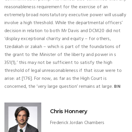
reasonableness requirement for the exercise of an
extremely broad nonstatutory executive power will usually
involve a high threshold. While the departmental officers’
decision in relation to both Mr Davis and DCM20 did not
‘display exceptional charity and equity – for others,
tzedakah or zakah – which is part of the foundations of
the grant to the Minister of the liberty and power in s
351(1),’ this may not be sufficient to satisfy the high
threshold of legal unreasonableness if that issue were to
arise: at [176]. For now, as far as the High Court is
concerned, the ‘very large question’ remains at large.
BN
Chris Honnery
Frederick Jordan Chambers