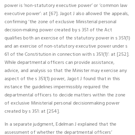
power is ‘non-statutory executive power’ or ‘common law
executive power’: at [67]. Jagot J also allowed the appeals,
confirming ‘the zone of exclusive Ministerial personal
decision‑making power created by s 351 of the Act
qualifies both an exercise of the statutory power in s 351(1)
and an exercise of non-statutory executive power under s
61 of the Constitution in connection with s 351(1)’: at [252].
While departmental officers can provide assistance,
advice, and analysis so that the Minister may exercise any
aspect of the s 351(1) power, Jagot J found that in this
instance the guidelines impermissibly required the
departmental officers to decide matters within the zone
of exclusive Ministerial personal decisionmaking power
created by s 351: at [254].
In a separate judgment, Edelman J explained that the
assessment of whether the departmental officers’