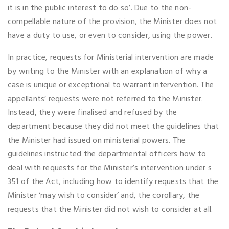
it is in the public interest to do so’. Due to the non-
compellable nature of the provision, the Minister does not
have a duty to use, or even to consider, using the power.
In practice, requests for Ministerial intervention are made
by writing to the Minister with an explanation of why a
case is unique or exceptional to warrant intervention. The
appellants’ requests were not referred to the Minister.
Instead, they were finalised and refused by the
department because they did not meet the guidelines that
the Minister had issued on ministerial powers. The
guidelines instructed the departmental officers how to
deal with requests for the Minister’s intervention under s
351 of the Act, including how to identify requests that the
Minister ‘may wish to consider’ and, the corollary, the
requests that the Minister did not wish to consider at all.