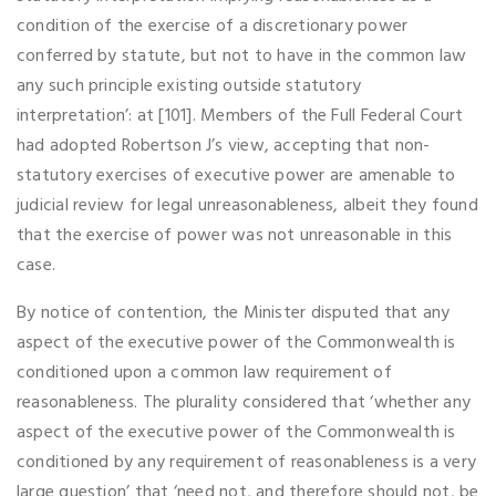
condition of the exercise of a discretionary power
conferred by statute, but not to have in the common law
any such principle existing outside statutory
interpretation’: at [101]. Members of the Full Federal Court
had adopted Robertson J’s view, accepting that non-
statutory exercises of executive power are amenable to
judicial review for legal unreasonableness, albeit they found
that the exercise of power was not unreasonable in this
case.
By notice of contention, the Minister disputed that any
aspect of the executive power of the Commonwealth is
conditioned upon a common law requirement of
reasonableness. The plurality considered that ‘whether any
aspect of the executive power of the Commonwealth is
conditioned by any requirement of reasonableness is a very
large question’ that ‘need not, and therefore should not, be