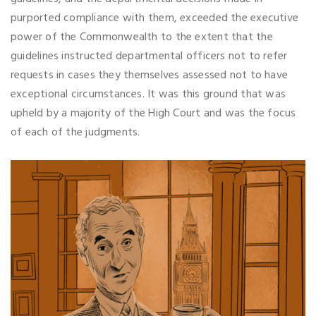
purported compliance with them, exceeded the executive
power of the Commonwealth to the extent that the
guidelines instructed departmental officers not to refer
requests in cases they themselves assessed not to have
exceptional circumstances. It was this ground that was
upheld by a majority of the High Court and was the focus
of each of the judgments.