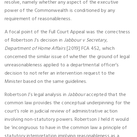
resolve, namely whether any aspect of the executive
power of the Commonwealth is conditioned by any
requirement of reasonableness.
A focal point of the Full Court Appeal was the correctness
of Robertson J’s decision in
Jabbour v Secretary,
Department of Home Affairs
[2019] FCA 452, which
concerned the similar issue of whether the ground of legal
unreasonableness applied to a departmental officer’s
decision to not refer an intervention request to the
Minister based on the same guidelines.
Robertson J’s legal analysis in
Jabbour
accepted that the
common law provides the conceptual underpinning for the
court’s role in judicial review of administrative action
involving non-statutory powers. Robertson J held it would
be ‘incongruous to have in the common law a principle of
statutory interpretation implying reasonableness as a