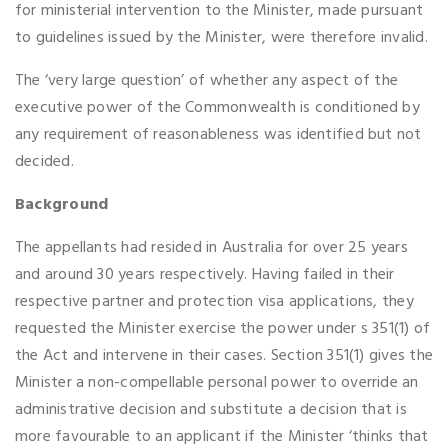
for ministerial intervention to the Minister, made pursuant
to guidelines issued by the Minister, were therefore invalid.
The ‘very large question’ of whether any aspect of the
executive power of the Commonwealth is conditioned by
any requirement of reasonableness was identified but not
decided.
Background
The appellants had resided in Australia for over 25 years
and around 30 years respectively. Having failed in their
respective partner and protection visa applications, they
requested the Minister exercise the power under s 351(1) of
the Act and intervene in their cases. Section 351(1) gives the
Minister a non-compellable personal power to override an
administrative decision and substitute a decision that is
more favourable to an applicant if the Minister ‘thinks that