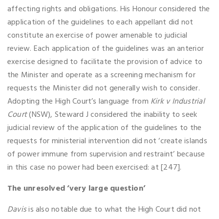
affecting rights and obligations. His Honour considered the
application of the guidelines to each appellant did not
constitute an exercise of power amenable to judicial
review. Each application of the guidelines was an anterior
exercise designed to facilitate the provision of advice to
the Minister and operate as a screening mechanism for
requests the Minister did not generally wish to consider.
Adopting the High Court’s language from
Kirk v Industrial
Court
(NSW), Steward J considered the inability to seek
judicial review of the application of the guidelines to the
requests for ministerial intervention did not ‘create islands
of power immune from supervision and restraint’ because
in this case no power had been exercised: at [247].
The unresolved ‘very large question’
Davis
is also notable due to what the High Court did not