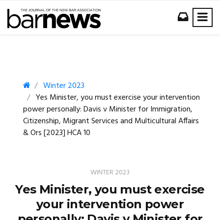
Winter 2023
Yes Minister, you must exercise your intervention
power personally: Davis v Minister for Immigration,
Citizenship, Migrant Services and Multicultural Affairs
& Ors [2023] HCA 10
WINTER 2023
Yes Minister, you must exercise
your intervention power
personally: Davis v Minister for