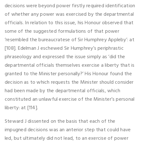
decisions were beyond power firstly required identification
of whether any power was exercised by the departmental
officials. In relation to this issue, his Honour observed that
some of the suggested formulations of that power
‘resembled the bureaucratese of Sir Humphrey Appleby’: at
[108]. Edelman J eschewed Sir Humphrey’s periphrastic
phraseology and expressed the issue simply as ‘did the
departmental officials themselves exercise a liberty that is
granted to the Minister personally?’ His Honour found the
decision as to which requests the Minister should consider
had been made by the departmental officials, which
constituted an unlawful exercise of the Minister’s personal
liberty: at [114].
Steward J dissented on the basis that each of the
impugned decisions was an anterior step that could have
led, but ultimately did not lead, to an exercise of power