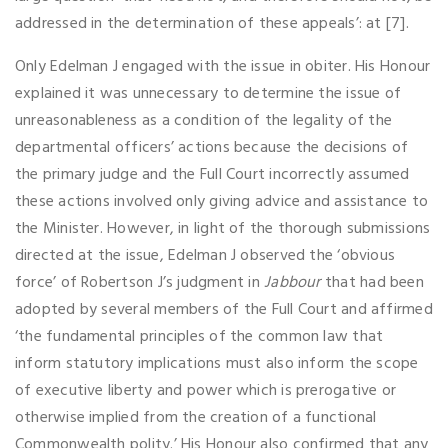
addressed in the determination of these appeals’: at [7].
Only Edelman J engaged with the issue in obiter. His Honour
explained it was unnecessary to determine the issue of
unreasonableness as a condition of the legality of the
departmental officers’ actions because the decisions of
the primary judge and the Full Court incorrectly assumed
these actions involved only giving advice and assistance to
the Minister. However, in light of the thorough submissions
directed at the issue, Edelman J observed the ‘obvious
force’ of Robertson J’s judgment in
Jabbour
that had been
adopted by several members of the Full Court and affirmed
‘the fundamental principles of the common law that
inform statutory implications must also inform the scope
of executive liberty and power which is prerogative or
otherwise implied from the creation of a functional
Commonwealth polity.’ His Honour also confirmed that any