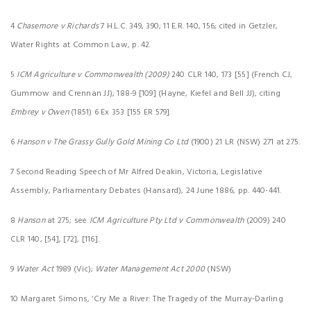
4
Chasemore v Richards
7 H.L.C. 349, 390; 11 E.R. 140, 156; cited in Getzler,
Water Rights at Common Law, p. 42.
5
ICM Agriculture v Commonwealth (2009)
240 CLR 140, 173 [55] (French CJ,
Gummow and Crennan JJ); 188-9 [109] (Hayne, Kiefel and Bell JJ), citing
Embrey v Owen
(1851) 6 Ex 353 [155 ER 579].
6
Hanson v The Grassy Gully Gold Mining Co Ltd
(1900) 21 LR (NSW) 271 at 275.
7 Second Reading Speech of Mr Alfred Deakin, Victoria, Legislative
Assembly, Parliamentary Debates (Hansard), 24 June 1886, pp. 440-441.
8
Hanson
at 275; see
ICM Agriculture Pty Ltd v Commonwealth
(2009) 240
CLR 140, [54], [72], [116].
9
Water Act
1989 (Vic);
Water Management Act 2000
(NSW)
10 Margaret Simons, ‘Cry Me a River: The Tragedy of the Murray-Darling