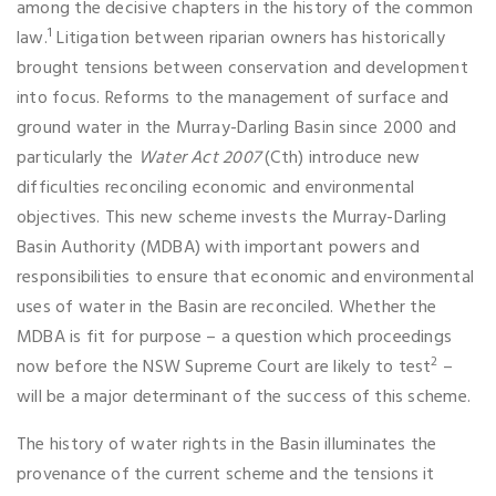
among the decisive chapters in the history of the common
1
law.
Litigation between riparian owners has historically
brought tensions between conservation and development
into focus. Reforms to the management of surface and
ground water in the Murray-Darling Basin since 2000 and
particularly the
Water Act 2007
(Cth) introduce new
difficulties reconciling economic and environmental
objectives. This new scheme invests the Murray-Darling
Basin Authority (MDBA) with important powers and
responsibilities to ensure that economic and environmental
uses of water in the Basin are reconciled. Whether the
MDBA is fit for purpose – a question which proceedings
2
now before the NSW Supreme Court are likely to test
–
will be a major determinant of the success of this scheme.
The history of water rights in the Basin illuminates the
provenance of the current scheme and the tensions it