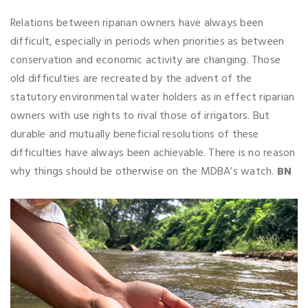
Relations between riparian owners have always been
difficult, especially in periods when priorities as between
conservation and economic activity are changing. Those
old difficulties are recreated by the advent of the
statutory environmental water holders as in effect riparian
owners with use rights to rival those of irrigators. But
durable and mutually beneficial resolutions of these
difficulties have always been achievable. There is no reason
why things should be otherwise on the MDBA’s watch.
BN