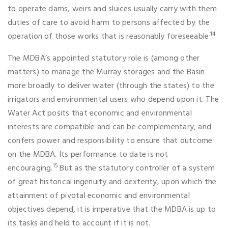
to operate dams, weirs and sluices usually carry with them
duties of care to avoid harm to persons affected by the
.14
operation of those works that is reasonably foreseeable
The MDBA’s appointed statutory role is (among other
matters) to manage the Murray storages and the Basin
more broadly to deliver water (through the states) to the
irrigators and environmental users who depend upon it. The
Water Act posits that economic and environmental
interests are compatible and can be complementary, and
confers power and responsibility to ensure that outcome
on the MDBA. Its performance to date is not
15
encouraging.
But as the statutory controller of a system
of great historical ingenuity and dexterity, upon which the
attainment of pivotal economic and environmental
objectives depend, it is imperative that the MDBA is up to
its tasks and held to account if it is not.