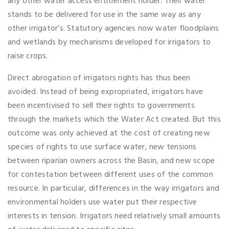
any other water access entitlement holder. Their water
stands to be delivered for use in the same way as any
other irrigator’s. Statutory agencies now water floodplains
and wetlands by mechanisms developed for irrigators to
raise crops.
Direct abrogation of irrigators rights has thus been
avoided. Instead of being expropriated, irrigators have
been incentivised to sell their rights to governments
through the markets which the Water Act created. But this
outcome was only achieved at the cost of creating new
species of rights to use surface water, new tensions
between riparian owners across the Basin, and new scope
for contestation between different uses of the common
resource. In particular, differences in the way irrigators and
environmental holders use water put their respective
interests in tension. Irrigators need relatively small amounts