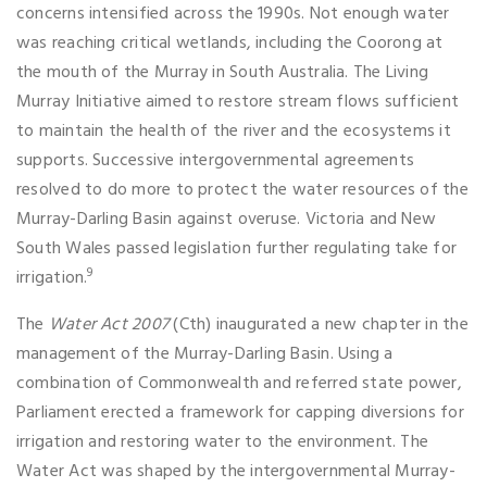
concerns intensified across the 1990s. Not enough water
was reaching critical wetlands, including the Coorong at
the mouth of the Murray in South Australia. The Living
Murray Initiative aimed to restore stream flows sufficient
to maintain the health of the river and the ecosystems it
supports. Successive intergovernmental agreements
resolved to do more to protect the water resources of the
Murray-Darling Basin against overuse. Victoria and New
South Wales passed legislation further regulating take for
9
irrigation.
The
Water Act 2007
(Cth) inaugurated a new chapter in the
management of the Murray-Darling Basin. Using a
combination of Commonwealth and referred state power,
Parliament erected a framework for capping diversions for
irrigation and restoring water to the environment. The
Water Act was shaped by the intergovernmental Murray-