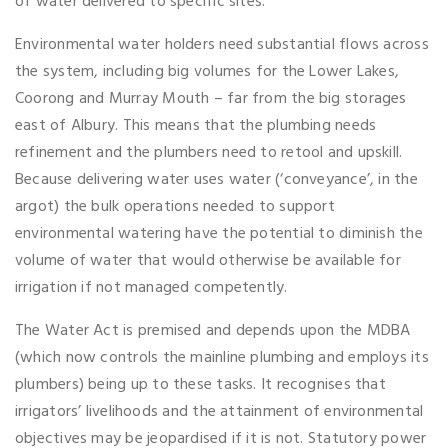
of water delivered to specific sites.
Environmental water holders need substantial flows across
the system, including big volumes for the Lower Lakes,
Coorong and Murray Mouth – far from the big storages
east of Albury. This means that the plumbing needs
refinement and the plumbers need to retool and upskill.
Because delivering water uses water (‘conveyance’, in the
argot) the bulk operations needed to support
environmental watering have the potential to diminish the
volume of water that would otherwise be available for
irrigation if not managed competently.
The Water Act is premised and depends upon the MDBA
(which now controls the mainline plumbing and employs its
plumbers) being up to these tasks. It recognises that
irrigators’ livelihoods and the attainment of environmental
objectives may be jeopardised if it is not. Statutory power