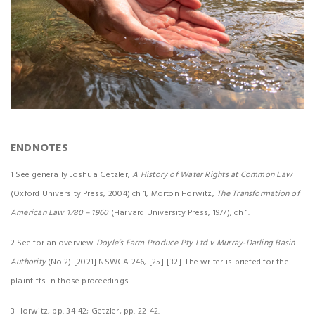
ENDNOTES
1 See generally Joshua Getzler,
A History of Water Rights at Common Law
(Oxford University Press, 2004) ch 1; Morton Horwitz,
The Transformation of
American Law 1780 – 1960
(Harvard University Press, 1977), ch 1.
2 See for an overview
Doyle’s Farm Produce Pty Ltd v Murray-Darling Basin
Authority
(No 2) [2021] NSWCA 246, [25]-[32]. The writer is briefed for the
plaintiffs in those proceedings.
3 Horwitz, pp. 34-42; Getzler, pp. 22-42.