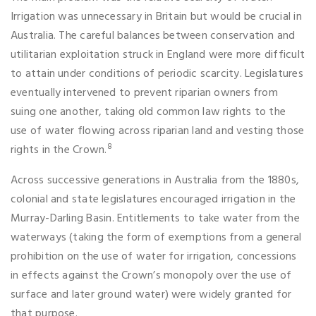
Irrigation was unnecessary in Britain but would be crucial in
Australia. The careful balances between conservation and
utilitarian exploitation struck in England were more difficult
to attain under conditions of periodic scarcity. Legislatures
eventually intervened to prevent riparian owners from
suing one another, taking old common law rights to the
use of water flowing across riparian land and vesting those
8
rights in the Crown.
Across successive generations in Australia from the 1880s,
colonial and state legislatures encouraged irrigation in the
Murray-Darling Basin. Entitlements to take water from the
waterways (taking the form of exemptions from a general
prohibition on the use of water for irrigation, concessions
in effects against the Crown’s monopoly over the use of
surface and later ground water) were widely granted for
that purpose.