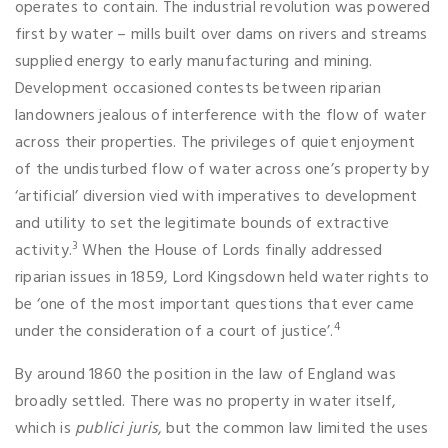
operates to contain. The industrial revolution was powered
first by water – mills built over dams on rivers and streams
supplied energy to early manufacturing and mining.
Development occasioned contests between riparian
landowners jealous of interference with the flow of water
across their properties. The privileges of quiet enjoyment
of the undisturbed flow of water across one’s property by
‘artificial’ diversion vied with imperatives to development
and utility to set the legitimate bounds of extractive
3
activity.
When the House of Lords finally addressed
riparian issues in 1859, Lord Kingsdown held water rights to
be ‘one of the most important questions that ever came
4
under the consideration of a court of justice’.
By around 1860 the position in the law of England was
broadly settled. There was no property in water itself,
which is
publici juris
, but the common law limited the uses