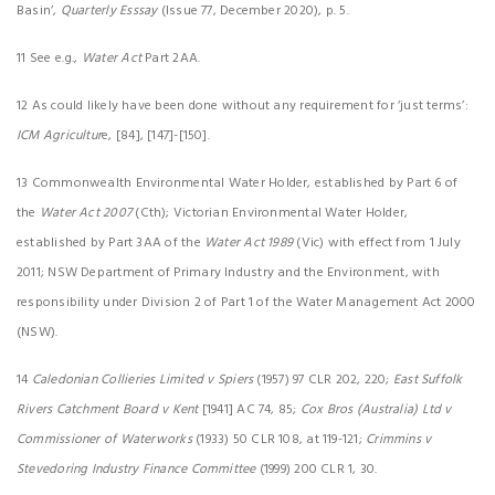
Basin’,
Quarterly Esssay
(Issue 77, December 2020), p. 5.
11 See e.g.,
Water Act
Part 2AA.
12 As could likely have been done without any requirement for ‘just terms’:
ICM Agricultur
e, [84], [147]-[150].
13 Commonwealth Environmental Water Holder, established by Part 6 of
the
Water Act 2007
(Cth); Victorian Environmental Water Holder,
established by Part 3AA of the
Water Act 1989
(Vic) with effect from 1 July
2011; NSW Department of Primary Industry and the Environment, with
responsibility under Division 2 of Part 1 of the Water Management Act 2000
(NSW).
14
Caledonian Collieries Limited v Spiers
(1957) 97 CLR 202, 220;
East Suffolk
Rivers Catchment Board v Kent
[1941] AC 74, 85;
Cox Bros (Australia) Ltd v
Commissioner of Waterworks
(1933) 50 CLR 108, at 119-121;
Crimmins v
Stevedoring Industry Finance Committee
(1999) 200 CLR 1, 30.