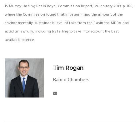
15 Murray-Darling Basin Royal Commission Report, 29 January 2019, p. 188,
where the Commission found that in determining the amount of the
environmentally-sustainable level of take from the Basin the MDBA had
acted unlawfully, including by failing to take into account the best
available science
Tim Rogan
Banco Chambers