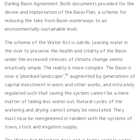
Darling Basin Agreement. Both documents provided for the
devise and implantation of the Basin Plan, a scheme for
reducing the take from Basin waterways to an
environmentally-sustainable level.
The scheme of the Water Act is subtle. Leaving water in
the river to preserve the health and vitality of the Basin
under the increased stresses of climate change seems
intuitively simple. The reality is more complex. The Basin is
10
now a ‘plumbed landscape’,
augmented by generations of
capital investment in weirs and other works, and intricately
regulated such that saving the system cannot be a mere
matter of taking less water out. Natural cycles of the
watering and drying cannot simply be reinstated. They
must now be reengineered in tandem with the systems of
town, stock and irrigation supply.