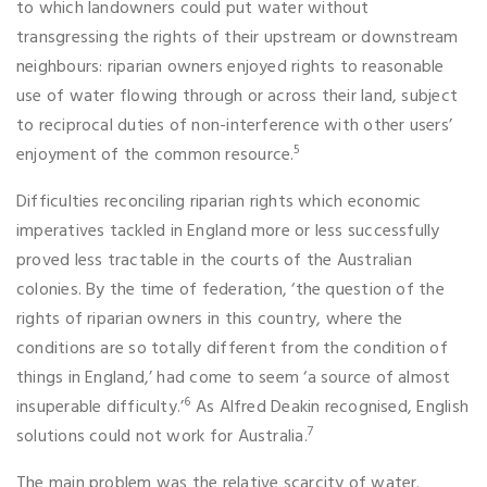
to which landowners could put water without
transgressing the rights of their upstream or downstream
neighbours: riparian owners enjoyed rights to reasonable
use of water flowing through or across their land, subject
to reciprocal duties of non-interference with other users’
5
enjoyment of the common resource.
Difficulties reconciling riparian rights which economic
imperatives tackled in England more or less successfully
proved less tractable in the courts of the Australian
colonies. By the time of federation, ‘the question of the
rights of riparian owners in this country, where the
conditions are so totally different from the condition of
things in England,’ had come to seem ‘a source of almost
6
insuperable difficulty.’
As Alfred Deakin recognised, English
7
solutions could not work for Australia.
The main problem was the relative scarcity of water.