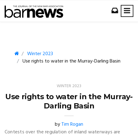
Winter 2023
Use rights to water in the Murray-Darling Basin
WINTER 2023
Use rights to water in the Murray-
Darling Basin
by
Tim Rogan
Contests over the regulation of inland waterways are