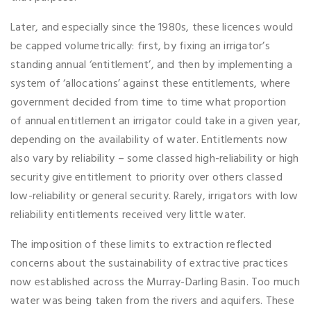
Later, and especially since the 1980s, these licences would
be capped volumetrically: first, by fixing an irrigator’s
standing annual ‘entitlement’, and then by implementing a
system of ‘allocations’ against these entitlements, where
government decided from time to time what proportion
of annual entitlement an irrigator could take in a given year,
depending on the availability of water. Entitlements now
also vary by reliability – some classed high-reliability or high
security give entitlement to priority over others classed
low-reliability or general security. Rarely, irrigators with low
reliability entitlements received very little water.
The imposition of these limits to extraction reflected
concerns about the sustainability of extractive practices
now established across the Murray-Darling Basin. Too much
water was being taken from the rivers and aquifers. These