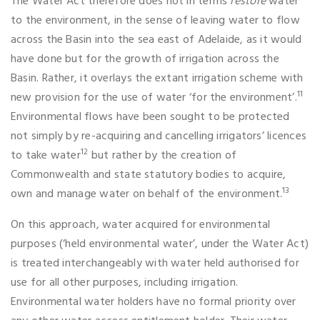
The Water Act therefore does not in terms
restore
water
to the environment, in the sense of leaving water to flow
across the Basin into the sea east of Adelaide, as it would
have done but for the growth of irrigation across the
Basin. Rather, it overlays the extant irrigation scheme with
11
new provision for the use of water ‘for the environment’.
Environmental flows have been sought to be protected
not simply by re-acquiring and cancelling irrigators’ licences
12
to take water
but rather by the creation of
Commonwealth and state statutory bodies to acquire,
13
own and manage water on behalf of the environment.
On this approach, water acquired for environmental
purposes (‘held environmental water’, under the Water Act)
is treated interchangeably with water held authorised for
use for all other purposes, including irrigation.
Environmental water holders have no formal priority over