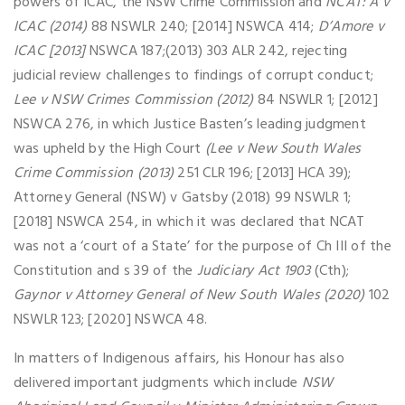
powers of ICAC, the NSW Crime Commission and
NCAT: A v
ICAC (2014)
88 NSWLR 240; [2014] NSWCA 414;
D’Amore v
ICAC [2013]
NSWCA 187;(2013) 303 ALR 242, rejecting
judicial review challenges to findings of corrupt conduct;
Lee v NSW Crimes Commission (2012)
84 NSWLR 1; [2012]
NSWCA 276, in which Justice Basten’s leading judgment
was upheld by the High Court
(Lee v New South Wales
Crime Commission (2013)
251 CLR 196; [2013] HCA 39);
Attorney General (NSW) v Gatsby (2018) 99 NSWLR 1;
[2018] NSWCA 254, in which it was declared that NCAT
was not a ‘court of a State’ for the purpose of Ch III of the
Constitution and s 39 of the
Judiciary Act 1903
(Cth);
Gaynor v Attorney General of New South Wales (2020)
102
NSWLR 123; [2020] NSWCA 48.
In matters of Indigenous affairs, his Honour has also
delivered important judgments which include
NSW