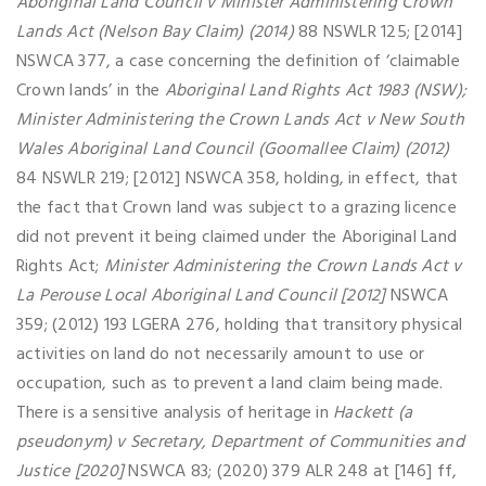
Aboriginal Land Council v Minister Administering Crown
Lands Act (Nelson Bay Claim) (2014)
88 NSWLR 125; [2014]
NSWCA 377, a case concerning the definition of ‘claimable
Crown lands’ in the
Aboriginal Land Rights Act 1983 (NSW);
Minister Administering the Crown Lands Act v New South
Wales Aboriginal Land Council (Goomallee Claim) (2012)
84 NSWLR 219; [2012] NSWCA 358, holding, in effect, that
the fact that Crown land was subject to a grazing licence
did not prevent it being claimed under the Aboriginal Land
Rights Act;
Minister Administering the Crown Lands Act v
La Perouse Local Aboriginal Land Council [2012]
NSWCA
359; (2012) 193 LGERA 276, holding that transitory physical
activities on land do not necessarily amount to use or
occupation, such as to prevent a land claim being made.
There is a sensitive analysis of heritage in
Hackett (a
pseudonym) v Secretary, Department of Communities and
Justice [2020]
NSWCA 83; (2020) 379 ALR 248 at [146] ff,