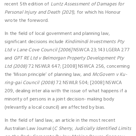
recent 5th edition of
Luntz Assessment of Damages for
Personal Injury and Death (2021),
for which his Honour
wrote the foreword.
In the field of local government and planning law,
significant decisions include
Kindimindi Investments Pty
Ltd v Lane Cove Council [2006]
NSWCA 23; 143 LGERA 277
and
GPT RE Ltd v Belmorgan Property Development Pty
Ltd (2008)
72 NSWLR 647; [2008] NSWCA 256, concerning
the ‘Mison principle’ of planning law, and
McGovern v Ku-
ring-gai Council (2008)
72 NSWLR 504; [2008] NSWCA
209, dealing inter alia with the issue of what happens if a
minority of persons in a joint decision- making body
(relevantly a local council) are affected by bias.
In the field of land law, an article in the most recent
Australian Law Journal (
C Sherry, Judicially Identified Limits