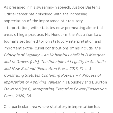
As presaged in his swearing-in speech, Justice Basten’s
judicial career has coincided with the increasing
appreciation of the importance of statutory
interpretation, with statutes now permeating almost all
areas of legal practice. His Honour is the Australian Law
Journal’s section editor on statutory interpretation and
important extra- curial contributions of his include
The
Principle of Legality – an Unhelpful Label? in D Meagher
and M Groves (eds), The Principle of Legality in Australia
and New Zealand (Federation Press, 2017) 74
and
Construing Statutes Conferring Powers – A Process of
Implication or Applying Value
s? in J Boughey and L Burton
Crawford (eds),
Interpreting Executive Power
(Federation
Press, 2020)
54.
One particular area where statutory interpretation has