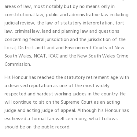
areas of law, most notably but by no means only in
constitutional law, public and administrative law including
judicial review, the law of statutory interpretation, tort
law, criminal law, land and planning law and questions
concerning federal jurisdiction and the jurisdiction of the
Local, District and Land and Environment Courts of New
South Wales, NCAT, ICAC and the New South Wales Crime
Commission.
His Honour has reached the statutory retirement age with
a deserved reputation as one of the most widely
respected and hardest working judges in the country. He
will continue to sit on the Supreme Court as an acting
judge and acting judge of appeal. Although his Honour has
eschewed a formal farewell ceremony, what follows
should be on the public record.