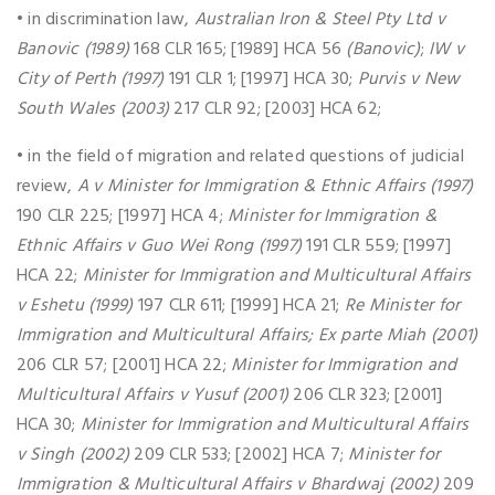
• in discrimination law,
Australian Iron & Steel Pty Ltd v
Banovic (1989)
168 CLR 165; [1989] HCA 56
(Banovic)
;
IW v
City of Perth (1997)
191 CLR 1; [1997] HCA 30;
Purvis v New
South Wales (2003)
217 CLR 92; [2003] HCA 62;
• in the field of migration and related questions of judicial
review,
A v Minister for Immigration & Ethnic Affairs (1997)
190 CLR 225; [1997] HCA 4;
Minister for Immigration &
Ethnic Affairs v Guo Wei Rong (1997)
191 CLR 559; [1997]
HCA 22;
Minister for Immigration and Multicultural Affairs
v Eshetu (1999)
197 CLR 611; [1999] HCA 21;
Re Minister for
Immigration and Multicultural Affairs; Ex parte Miah (2001)
206 CLR 57; [2001] HCA 22;
Minister for Immigration and
Multicultural Affairs v Yusuf (2001)
206 CLR 323; [2001]
HCA 30;
Minister for Immigration and Multicultural Affairs
v Singh (2002)
209 CLR 533; [2002] HCA 7;
Minister for
Immigration & Multicultural Affairs v Bhardwaj (2002)
209