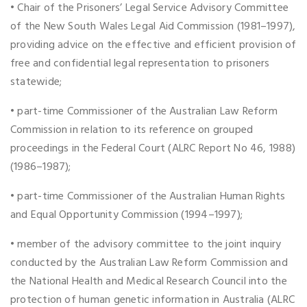
• Chair of the Prisoners’ Legal Service Advisory Committee
of the New South Wales Legal Aid Commission (1981–1997),
providing advice on the effective and efficient provision of
free and confidential legal representation to prisoners
statewide;
• part-time Commissioner of the Australian Law Reform
Commission in relation to its reference on grouped
proceedings in the Federal Court (ALRC Report No 46, 1988)
(1986–1987);
• part-time Commissioner of the Australian Human Rights
and Equal Opportunity Commission (1994–1997);
• member of the advisory committee to the joint inquiry
conducted by the Australian Law Reform Commission and
the National Health and Medical Research Council into the
protection of human genetic information in Australia (ALRC