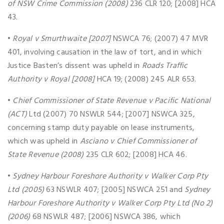
of NSW Crime Commission (2008)
236 CLR 120; [2008] HCA
43.
•
Royal v Smurthwaite [2007]
NSWCA 76; (2007) 47 MVR
401, involving causation in the law of tort, and in which
Justice Basten’s dissent was upheld in
Roads Traffic
Authority v Royal [2008]
HCA 19; (2008) 245 ALR 653.
•
Chief Commissioner of State Revenue v Pacific National
(ACT)
Ltd (2007) 70 NSWLR 544; [2007] NSWCA 325,
concerning stamp duty payable on lease instruments,
which was upheld in
Asciano v Chief Commissioner of
State Revenue (2008)
235 CLR 602; [2008] HCA 46.
•
Sydney Harbour Foreshore Authority v Walker Corp Pty
Ltd (2005)
63 NSWLR 407; [2005] NSWCA 251 and
Sydney
Harbour Foreshore Authority v Walker Corp Pty Ltd (No 2)
(2006)
68 NSWLR 487; [2006] NSWCA 386, which