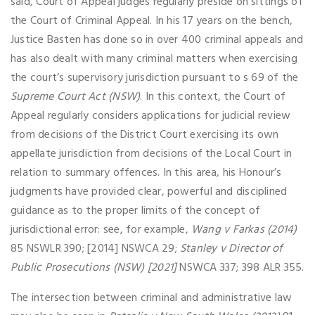
said, Court of Appeal judges regularly preside on sittings of
the Court of Criminal Appeal. In his 17 years on the bench,
Justice Basten has done so in over 400 criminal appeals and
has also dealt with many criminal matters when exercising
the court’s supervisory jurisdiction pursuant to s 69 of the
Supreme Court Act (NSW)
. In this context, the Court of
Appeal regularly considers applications for judicial review
from decisions of the District Court exercising its own
appellate jurisdiction from decisions of the Local Court in
relation to summary offences. In this area, his Honour’s
judgments have provided clear, powerful and disciplined
guidance as to the proper limits of the concept of
jurisdictional error: see, for example,
Wang v Farkas (2014)
85 NSWLR 390; [2014] NSWCA 29;
Stanley v Director of
Public Prosecutions (NSW) [2021]
NSWCA 337; 398 ALR 355.
The intersection between criminal and administrative law