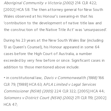
Aboriginal Community v Victoria (2002)
214 CLR 422;
[2002] HCA 58. The then attorney general for New South
Wales observed at his Honour’s swearing-in that his
‘contribution to the development of native title law and
the construction of the Native Title Act’ was ‘unsurpassed’.
During his 23 years at the New South Wales Bar (including
13 as Queen’s Counsel), his Honour appeared in some 64
cases before the High Court of Australia, a number
exceeded by very few before or since. Significant cases in
addition to those mentioned above include:
• in constitutional law,
Davis v Commonwealth (1988)
166
CLR 79; [1988] HCA 63; A
PLA Limited v Legal Services
Commissioner (NSW) (2005)
224 CLR 322; [2005] HCA 44;
Solomons v District Court (NSW) (2002)
211 CLR 119; [2002]
HCA 47;