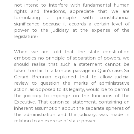
not intend to interfere with fundamental human
rights and freedoms, appreciate that we are
formulating a principle with constitutional
significance because it accords a certain level of
power to the judiciary at the expense of the
legislature?
When we are told that the state constitution
embodies no principle of separation of powers, we
should realise that such a statement cannot be
taken too far. In a famous passage in Quin’s case, Sir
Gerard Brennan explained that to allow judicial
review to question the merits of administrative
action, as opposed to its legality, would be to permit
the judiciary to impinge on the functions of the
Executive. That canonical statement, containing an
inherent assumption about the separate spheres of
the administration and the judiciary, was made in
relation to an exercise of state power.