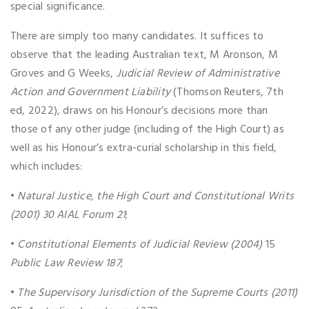
special significance.
There are simply too many candidates. It suffices to
observe that the leading Australian text, M Aronson, M
Groves and G Weeks,
Judicial Review of Administrative
Action and Government Liability
(Thomson Reuters, 7th
ed, 2022), draws on his Honour’s decisions more than
those of any other judge (including of the High Court) as
well as his Honour’s extra-curial scholarship in this field,
which includes:
•
Natural Justice, the High Court and Constitutional Writs
(2001)
30 AIAL Forum 21
;
•
Constitutional Elements of Judicial Review (2004)
15
Public Law Review 187
;
•
The Supervisory Jurisdiction of the Supreme Courts (2011)