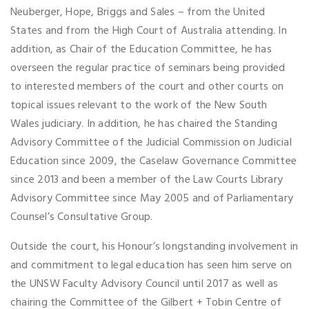
Neuberger, Hope, Briggs and Sales – from the United
States and from the High Court of Australia attending. In
addition, as Chair of the Education Committee, he has
overseen the regular practice of seminars being provided
to interested members of the court and other courts on
topical issues relevant to the work of the New South
Wales judiciary. In addition, he has chaired the Standing
Advisory Committee of the Judicial Commission on Judicial
Education since 2009, the Caselaw Governance Committee
since 2013 and been a member of the Law Courts Library
Advisory Committee since May 2005 and of Parliamentary
Counsel’s Consultative Group.
Outside the court, his Honour’s longstanding involvement in
and commitment to legal education has seen him serve on
the UNSW Faculty Advisory Council until 2017 as well as
chairing the Committee of the Gilbert + Tobin Centre of