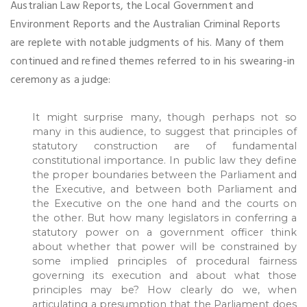
Australian Law Reports, the Local Government and
Environment Reports and the Australian Criminal Reports
are replete with notable judgments of his. Many of them
continued and refined themes referred to in his swearing-in
ceremony as a judge:
It might surprise many, though perhaps not so
many in this audience, to suggest that principles of
statutory construction are of fundamental
constitutional importance. In public law they define
the proper boundaries between the Parliament and
the Executive, and between both Parliament and
the Executive on the one hand and the courts on
the other. But how many legislators in conferring a
statutory power on a government officer think
about whether that power will be constrained by
some implied principles of procedural fairness
governing its execution and about what those
principles may be? How clearly do we, when
articulating a presumption that the Parliament does