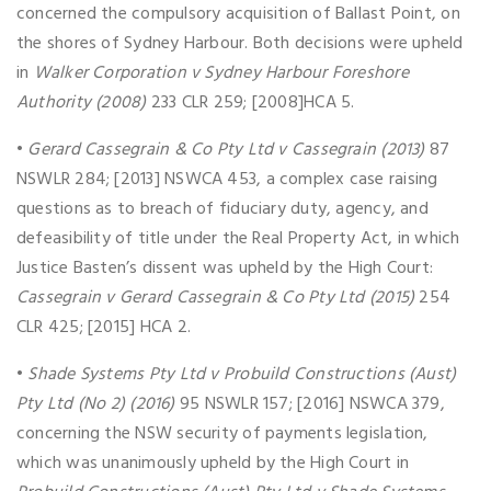
concerned the compulsory acquisition of Ballast Point, on
the shores of Sydney Harbour. Both decisions were upheld
in
Walker Corporation v Sydney Harbour Foreshore
Authority (2008)
233 CLR 259; [2008]HCA 5.
•
Gerard Cassegrain & Co Pty Ltd v Cassegrain (2013)
87
NSWLR 284; [2013] NSWCA 453, a complex case raising
questions as to breach of fiduciary duty, agency, and
defeasibility of title under the Real Property Act, in which
Justice Basten’s dissent was upheld by the High Court:
Cassegrain v Gerard Cassegrain & Co Pty Ltd (2015)
254
CLR 425; [2015] HCA 2.
•
Shade Systems Pty Ltd v Probuild Constructions (Aust)
Pty Ltd (No 2) (2016)
95 NSWLR 157; [2016] NSWCA 379,
concerning the NSW security of payments legislation,
which was unanimously upheld by the High Court in