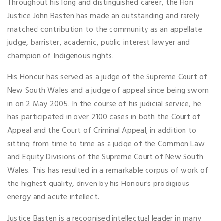
Throughout his long and distinguished career, the Hon
Justice John Basten has made an outstanding and rarely
matched contribution to the community as an appellate
judge, barrister, academic, public interest lawyer and
champion of Indigenous rights.
His Honour has served as a judge of the Supreme Court of
New South Wales and a judge of appeal since being sworn
in on 2 May 2005. In the course of his judicial service, he
has participated in over 2100 cases in both the Court of
Appeal and the Court of Criminal Appeal, in addition to
sitting from time to time as a judge of the Common Law
and Equity Divisions of the Supreme Court of New South
Wales. This has resulted in a remarkable corpus of work of
the highest quality, driven by his Honour’s prodigious
energy and acute intellect.
Justice Basten is a recognised intellectual leader in many