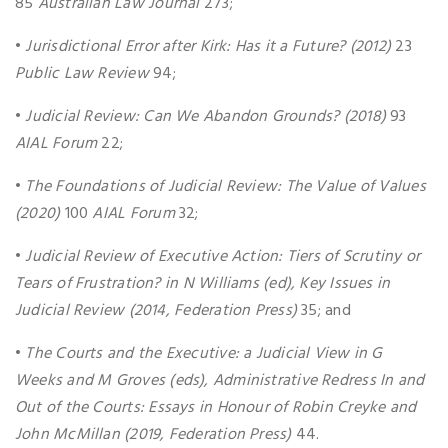
85
Australian Law Journal
273;
•
Jurisdictional Error after Kirk: Has it a Future? (2012)
23
Public Law Review
94;
•
Judicial Review: Can We Abandon Grounds? (2018)
93
AIAL Forum
22;
•
The Foundations of Judicial Review: The Value of Values
(2020)
100
AIAL Forum
32;
•
Judicial Review of Executive Action: Tiers of Scrutiny or
Tears of Frustration? in N Williams (ed), Key Issues in
Judicial Review (2014, Federation Press)
35; and
•
The Courts and the Executive: a Judicial View in G
Weeks and M Groves (eds), Administrative Redress In and
Out of the Courts: Essays in Honour of Robin Creyke and
John McMillan (2019, Federation Press)
44.