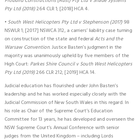
Probuild Constructions (Aust) Pty Ltd v Shade Systems
Pty Ltd (2018)
264 CLR 1; [2018] HCA 4.
•
South West Helicopters Pty Ltd v Stephenson (2017)
98
NSWLR 1; [2017] NSWCA 312, a carriers’ liability case turning
on construction of the state and federal
Acts and the
Warsaw Convention
. Justice Basten’s judgment in the
majority was unanimously upheld by five members of the
High Court:
Parkes Shire Council v South West Helicopters
Pty Ltd (2019)
266 CLR 212; [2019] HCA 14.
Judicial education has flourished under John Basten’s
leadership and he has worked especially closely with the
Judicial Commission of New South Wales in this regard. In
his role as Chair of the Supreme Court’s Education
Committee for 13 years, he has developed and overseen the
NSW Supreme Court’s Annual Conference with senior
judges from the United Kingdom – including Lords