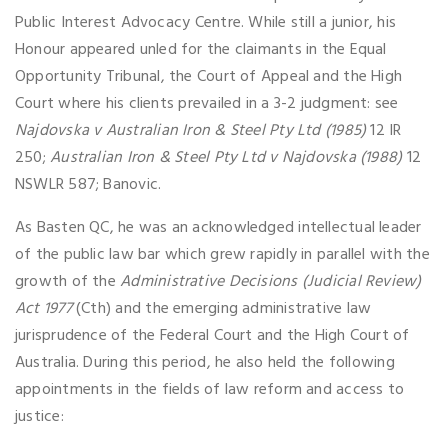
Public Interest Advocacy Centre. While still a junior, his
Honour appeared unled for the claimants in the Equal
Opportunity Tribunal, the Court of Appeal and the High
Court where his clients prevailed in a 3-2 judgment: see
Najdovska v Australian Iron & Steel Pty Ltd (1985)
12 IR
250;
Australian Iron & Steel Pty Ltd v Najdovska (1988)
12
NSWLR 587; Banovic.
As Basten QC, he was an acknowledged intellectual leader
of the public law bar which grew rapidly in parallel with the
growth of the
Administrative Decisions (Judicial Review)
Act 1977
(Cth) and the emerging administrative law
jurisprudence of the Federal Court and the High Court of
Australia. During this period, he also held the following
appointments in the fields of law reform and access to
justice: