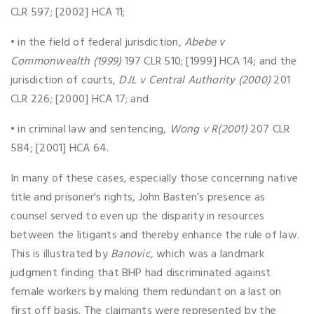
CLR 597; [2002] HCA 11;
• in the field of federal jurisdiction,
Abebe v
Commonwealth (1999)
197 CLR 510; [1999] HCA 14; and the
jurisdiction of courts,
DJL v Central Authority (2000)
201
CLR 226; [2000] HCA 17; and
• in criminal law and sentencing,
Wong v R(2001)
207 CLR
584; [2001] HCA 64.
In many of these cases, especially those concerning native
title and prisoner's rights, John Basten’s presence as
counsel served to even up the disparity in resources
between the litigants and thereby enhance the rule of law.
This is illustrated by
Banovic,
which was a landmark
judgment finding that BHP had discriminated against
female workers by making them redundant on a last on
first off basis. The claimants were represented by the