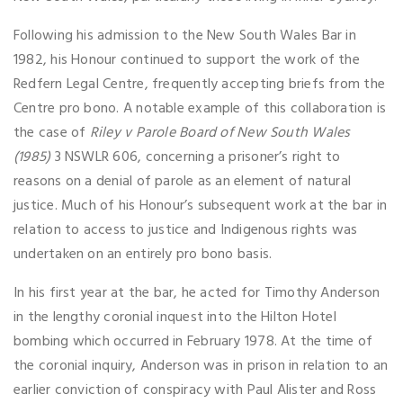
Following his admission to the New South Wales Bar in
1982, his Honour continued to support the work of the
Redfern Legal Centre, frequently accepting briefs from the
Centre pro bono. A notable example of this collaboration is
the case of
Riley v Parole Board of New South Wales
(1985)
3 NSWLR 606, concerning a prisoner’s right to
reasons on a denial of parole as an element of natural
justice. Much of his Honour’s subsequent work at the bar in
relation to access to justice and Indigenous rights was
undertaken on an entirely pro bono basis.
In his first year at the bar, he acted for Timothy Anderson
in the lengthy coronial inquest into the Hilton Hotel
bombing which occurred in February 1978. At the time of
the coronial inquiry, Anderson was in prison in relation to an
earlier conviction of conspiracy with Paul Alister and Ross