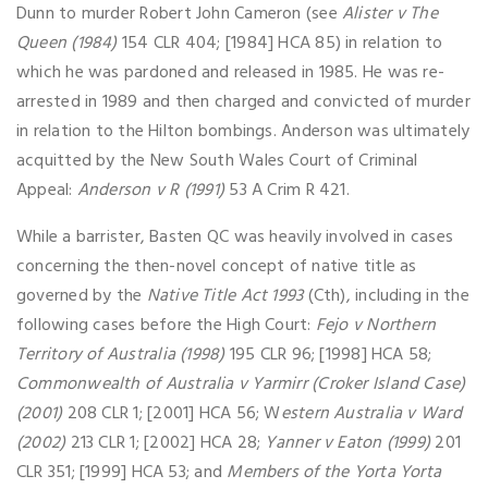
Dunn to murder Robert John Cameron (see
Alister v The
Queen (1984)
154 CLR 404; [1984] HCA 85) in relation to
which he was pardoned and released in 1985. He was re-
arrested in 1989 and then charged and convicted of murder
in relation to the Hilton bombings. Anderson was ultimately
acquitted by the New South Wales Court of Criminal
Appeal:
Anderson v R (1991)
53 A Crim R 421.
While a barrister, Basten QC was heavily involved in cases
concerning the then-novel concept of native title as
governed by the
Native Title Act 1993
(Cth), including in the
following cases before the High Court:
Fejo v Northern
Territory of Australia (1998)
195 CLR 96; [1998] HCA 58;
Commonwealth of Australia v Yarmirr (Croker Island Case)
(2001)
208 CLR 1; [2001] HCA 56; W
estern Australia v Ward
(2002)
213 CLR 1; [2002] HCA 28;
Yanner v Eaton (1999)
201
CLR 351; [1999] HCA 53; and
Members of the Yorta Yorta