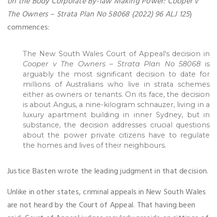
on the Body Corporate By-law Making Power: Cooper v
The Owners – Strata Plan No 58068 (2022) 96 ALJ 125
)
commences:
The New South Wales Court of Appeal's decision in
Cooper v The Owners
–
Strata Plan No 58068
is
arguably the most significant decision to date for
millions of Australians who live in strata schemes
either as owners or tenants. On its face, the decision
is about Angus, a nine-kilogram schnauzer, living in a
luxury apartment building in inner Sydney, but in
substance, the decision addresses crucial questions
about the power private citizens have to regulate
the homes and lives of their neighbours.
Justice Basten wrote the leading judgment in that decision.
Unlike in other states, criminal appeals in New South Wales
are not heard by the Court of Appeal. That having been