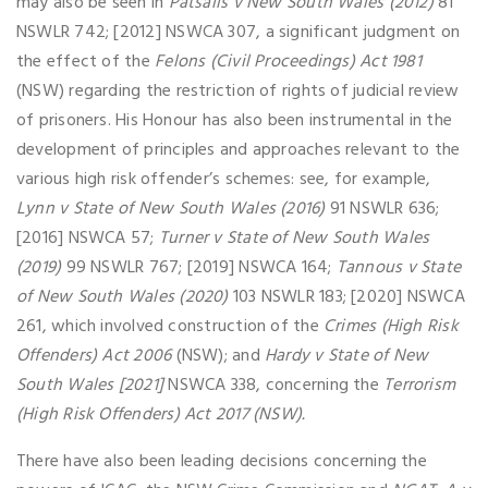
may also be seen in
Patsalis v New South Wales (2012)
81
NSWLR 742; [2012] NSWCA 307, a significant judgment on
the effect of the
Felons (Civil Proceedings) Act 1981
(NSW) regarding the restriction of rights of judicial review
of prisoners. His Honour has also been instrumental in the
development of principles and approaches relevant to the
various high risk offender’s schemes: see, for example,
Lynn v State of New South Wales (2016)
91 NSWLR 636;
[2016] NSWCA 57;
Turner v State of New South Wales
(2019)
99 NSWLR 767; [2019] NSWCA 164;
Tannous v State
of New South Wales (2020)
103 NSWLR 183; [2020] NSWCA
261, which involved construction of the
Crimes (High Risk
Offenders) Act 2006
(NSW); and
Hardy v State of New
South Wales [2021]
NSWCA 338, concerning the
Terrorism
(High Risk Offenders) Act 2017 (NSW).
There have also been leading decisions concerning the