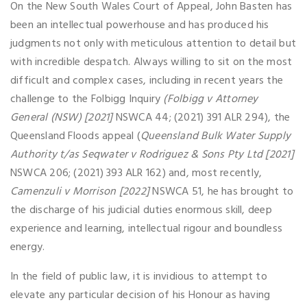
On the New South Wales Court of Appeal, John Basten has
been an intellectual powerhouse and has produced his
judgments not only with meticulous attention to detail but
with incredible despatch. Always willing to sit on the most
difficult and complex cases, including in recent years the
challenge to the Folbigg Inquiry
(Folbigg v Attorney
General (NSW) [2021]
NSWCA 44; (2021) 391 ALR 294), the
Queensland Floods appeal (
Queensland Bulk Water Supply
Authority t/as Seqwater v Rodriguez & Sons Pty Ltd [2021]
NSWCA 206; (2021) 393 ALR 162) and, most recently,
Camenzuli v Morrison [2022]
NSWCA 51, he has brought to
the discharge of his judicial duties enormous skill, deep
experience and learning, intellectual rigour and boundless
energy.
In the field of public law, it is invidious to attempt to
elevate any particular decision of his Honour as having