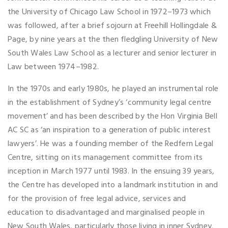
the University of Chicago Law School in 1972–1973 which
was followed, after a brief sojourn at Freehill Hollingdale &
Page, by nine years at the then fledgling University of New
South Wales Law School as a lecturer and senior lecturer in
Law between 1974–1982.
In the 1970s and early 1980s, he played an instrumental role
in the establishment of Sydney’s ‘community legal centre
movement’ and has been described by the Hon Virginia Bell
AC SC as ‘an inspiration to a generation of public interest
lawyers’. He was a founding member of the Redfern Legal
Centre, sitting on its management committee from its
inception in March 1977 until 1983. In the ensuing 39 years,
the Centre has developed into a landmark institution in and
for the provision of free legal advice, services and
education to disadvantaged and marginalised people in
New South Wales, particularly those living in inner Sydney.