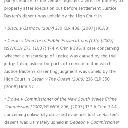
party creditor of the vendor registers a writ for the levy of
property after execution but before settlement. Justice
Basten’s dissent was upheld by the High Court in
•
Black v Garnock (2007)
230 CLR 438; [2007] HCA 31.
•
Cesan v Director of Public Prosecutions (Cth) [2007]
NSWCCA 273; (2007) 174 A Crim R 385, a case concerning
whether a miscarriage of justice was caused by the trial
judge falling asleep for parts of criminal trial, in which
Justice Basten’s dissenting judgment was upheld by the
High Court in
Cesan v The Queen (2008)
236 CLR 358;
[2008] HCA 52.
•
Dowe v Commissioner of the New South Wales Crime
Commission [2007]
NSWCA 296; (2007) 177 A Crim R 44,
concerning unlawfully obtained evidence. Justice Basten’s
dissent was ultimately upheld in
Gedeon v Commissioner