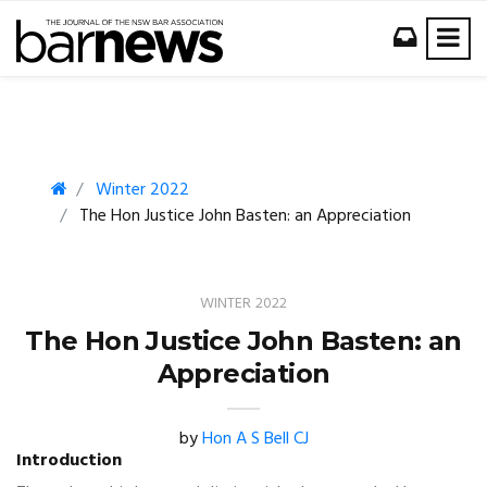
Winter 2022
The Hon Justice John Basten: an Appreciation
WINTER 2022
The Hon Justice John Basten: an
Appreciation
by
Hon A S Bell CJ
Introduction