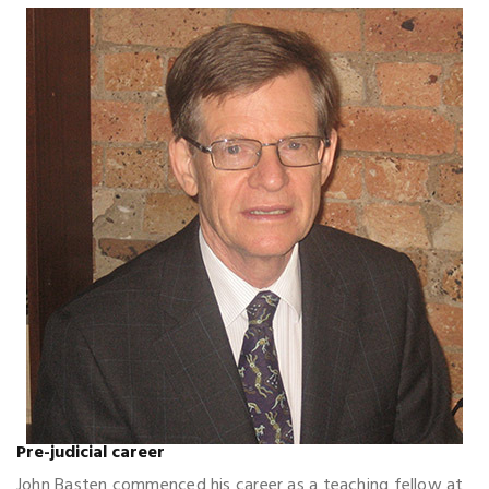
Pre-judicial career
John Basten commenced his career as a teaching fellow at