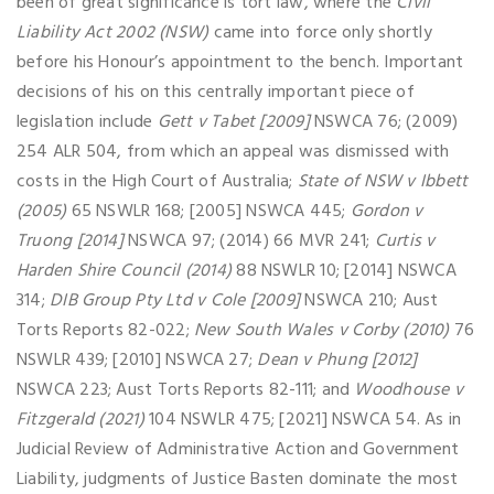
been of great significance is tort law, where the
Civil
Liability Act 2002 (NSW)
came into force only shortly
before his Honour’s appointment to the bench. Important
decisions of his on this centrally important piece of
legislation include
Gett v Tabet [2009]
NSWCA 76; (2009)
254 ALR 504, from which an appeal was dismissed with
costs in the High Court of Australia;
State of NSW v Ibbett
(2005)
65 NSWLR 168; [2005] NSWCA 445;
Gordon v
Truong [2014]
NSWCA 97; (2014) 66 MVR 241;
Curtis v
Harden Shire Council (2014)
88 NSWLR 10; [2014] NSWCA
314;
DIB Group Pty Ltd v Cole [2009]
NSWCA 210; Aust
Torts Reports 82-022;
New South Wales v Corby (2010)
76
NSWLR 439; [2010] NSWCA 27;
Dean v Phung [2012]
NSWCA 223; Aust Torts Reports 82-111; and
Woodhouse v
Fitzgerald (2021)
104 NSWLR 475; [2021] NSWCA 54. As in
Judicial Review of Administrative Action and Government
Liability, judgments of Justice Basten dominate the most