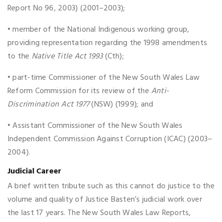
Report No 96, 2003) (2001–2003);
• member of the National Indigenous working group,
providing representation regarding the 1998 amendments
to the
Native Title Act 1993
(Cth);
• part-time Commissioner of the New South Wales Law
Reform Commission for its review of the
Anti-
Discrimination Act 1977
(NSW) (1999); and
• Assistant Commissioner of the New South Wales
Independent Commission Against Corruption (ICAC) (2003–
2004).
Judicial Career
A brief written tribute such as this cannot do justice to the
volume and quality of Justice Basten’s judicial work over
the last 17 years. The New South Wales Law Reports,