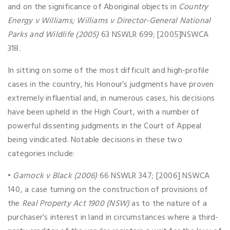
and on the significance of Aboriginal objects in
Country
Energy v Williams; Williams v Director-General National
Parks and Wildlife (2005)
63 NSWLR 699; [2005]NSWCA
318.
In sitting on some of the most difficult and high-profile
cases in the country, his Honour’s judgments have proven
extremely influential and, in numerous cases, his decisions
have been upheld in the High Court, with a number of
powerful dissenting judgments in the Court of Appeal
being vindicated. Notable decisions in these two
categories include:
•
Garnock v Black (2006)
66 NSWLR 347; [2006] NSWCA
140, a case turning on the construction of provisions of
the
Real Property Act 1900 (NSW)
as to the nature of a
purchaser’s interest in land in circumstances where a third-