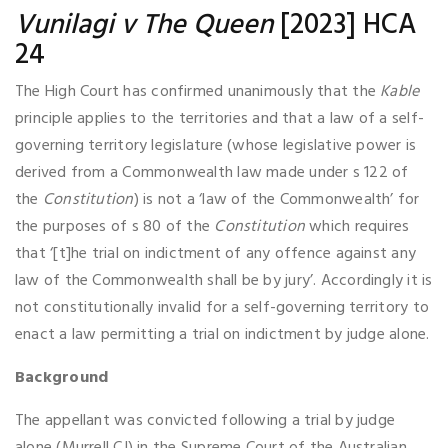
Vunilagi v The Queen
[2023] HCA
24
The High Court has confirmed unanimously that the
Kable
principle applies to the territories and that a law of a self-
governing territory legislature (whose legislative power is
derived from a Commonwealth law made under s 122 of
the
Constitution
) is not a ‘law of the Commonwealth’ for
the purposes of s 80 of the
Constitution
which requires
that ‘[t]he trial on indictment of any offence against any
law of the Commonwealth shall be by jury’. Accordingly it is
not constitutionally invalid for a self-governing territory to
enact a law permitting a trial on indictment by judge alone.
Background
The appellant was convicted following a trial by judge