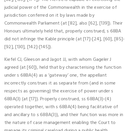
judicial power of the Commonwealth in the exercise of
jurisdiction conferred on it by laws made by
Commonwealth Parliament (at [82], also [62], [139]). Their
Honours ultimately held that, properly construed, s 68BA
did not infringe the Kable principle (at [17]-[24], [60], [85]-
[92], [130], [142]-[145]).
Kiefel CJ, Gleeson and Jagot JJ, with whom Gageler J
agreed (at [60]), held that by characterising the function
under s 68BA(4) as a ‘gateway’ one, the appellant
incorrectly construes it as separate from (and in some
respects as governing) the exercise of power under s
68BA(3) (at [17]). Properly construed, ss 68BA(3)-(4)
operated together, with s 68BA(4) being facilitative of
and ancillary to s 68BA(3)), and their function was more in
the nature of case management enabling the Court to
manage its criminal caseload during a public health