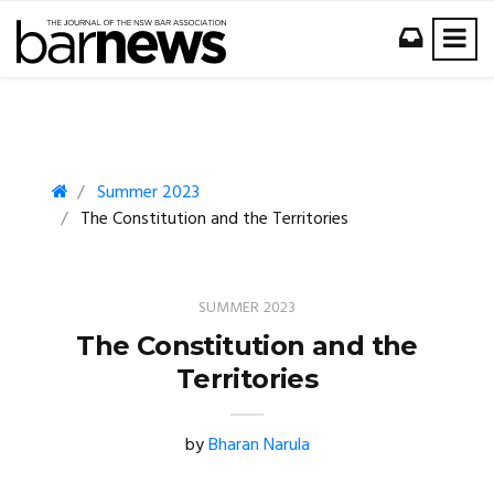
Summer 2023
The Constitution and the Territories
SUMMER 2023
The Constitution and the
Territories
by
Bharan Narula