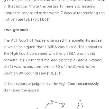
give the parties ‘written notice of the proposed order’ and,
in that notice, ‘invite the parties to make submissions
about the proposed order within 7 days after receiving the
notice’ (see [5], [77], [136]).
Two grounds
The ACT Court of Appeal dismissed the appellant’s appeal
in which he argued that s 68BA was invalid. The appeal to
the High Court concerned whether s 68BA was invalid
because it: (1) infringed the
Kable
principle (
Kable Ground
);
or (2) was inconsistent with s 80 of the
Constitution
(Section 80 Ground) (see [10], [81]).
In four separate judgments, the High Court unanimously
dismissed the appeal.