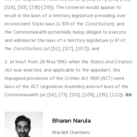
[126], [133], [218]-[219]). The converse would appear to
result in the laws of a territory legislature prevailing over
inconsistent State laws (s 109 of the
Constitution
); and
the Commonwealth potentially being obliged to execute
and administer the laws of a territory legislature (s 61 of
the
Constitution
) (at [52], [127], [207]); and
2. at least from 28 May 1992 when the
Status and Citation
Act
was enacted, and applicable to the appellant, the
impugned provisions of the
Crimes Act 1900
(ACT) were
laws of the ACT Legislative Assembly and not laws of the
Commonwealth (at [50], [73], [120], [209], [219], [222]).
BN
Bharan Narula
Wardell Chambers