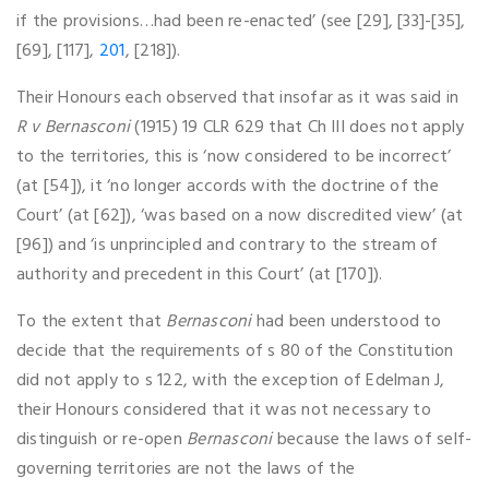
if the provisions…had been re-enacted’ (see [29], [33]-[35],
[69], [117],
201
, [218]).
Their Honours each observed that insofar as it was said in
R v Bernasconi
(1915) 19 CLR 629 that Ch III does not apply
to the territories, this is ‘now considered to be incorrect’
(at [54]), it ‘no longer accords with the doctrine of the
Court’ (at [62]), ‘was based on a now discredited view’ (at
[96]) and ‘is unprincipled and contrary to the stream of
authority and precedent in this Court’ (at [170]).
To the extent that
Bernasconi
had been understood to
decide that the requirements of s 80 of the Constitution
did not apply to s 122, with the exception of Edelman J,
their Honours considered that it was not necessary to
distinguish or re-open
Bernasconi
because the laws of self-
governing territories are not the laws of the