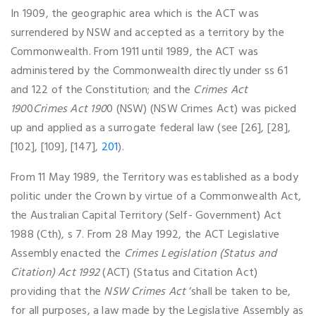
In 1909, the geographic area which is the ACT was
surrendered by NSW and accepted as a territory by the
Commonwealth. From 1911 until 1989, the ACT was
administered by the Commonwealth directly under ss 61
and 122 of the Constitution; and the
Crimes Act
190
0
Crimes Act 190
0 (NSW) (NSW Crimes Act) was picked
up and applied as a surrogate federal law (see [26], [28],
[102], [109], [147],
201
).
From 11 May 1989, the Territory was established as a body
politic under the Crown by virtue of a Commonwealth Act,
the Australian Capital Territory (Self- Government) Act
1988 (Cth), s 7. From 28 May 1992, the ACT Legislative
Assembly enacted the
Crimes Legislation (Status and
Citation) Act
1992
(ACT) (Status and Citation Act)
providing that the
NSW Crimes Act
‘shall be taken to be,
for all purposes, a law made by the Legislative Assembly as