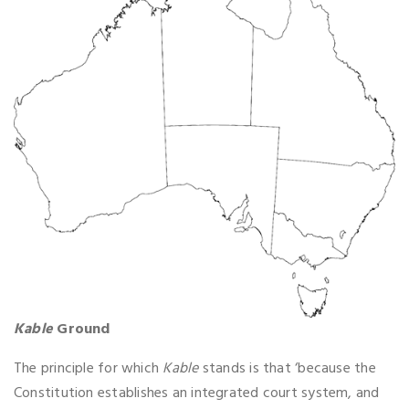
Kable
Ground
The principle for which
Kable
stands is that ‘because the
Constitution establishes an integrated court system, and