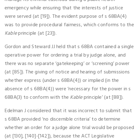
emergency while ensuring that the interests of justice
were served (at [19]). The evident purpose of s 68BA(4)
was to provide procedural fairness, which conforms to the
Kable
principle (at [23]).
Gordon and Steward JJ held that s 68BA contained a single
operative power for ordering a trial by judge alone, and
there was no separate ‘gatekeeping’ or ‘screening’ power
(at [85]). The giving of notice and hearing of submissions
whether express (under s 68BA(4)) or implied (in the
absence of s 68BA(4)) were ‘necessary for the power in s
68BA(3) to conform with the
Kable
principle’ (at [88]).
Edelman J considered that it was incorrect to submit that
s 68BA provided ‘no discernible criteria’ to determine
whether an order for a judge alone trial would be proposed
(at [130], [140]-[142]), because the ACT Legislative