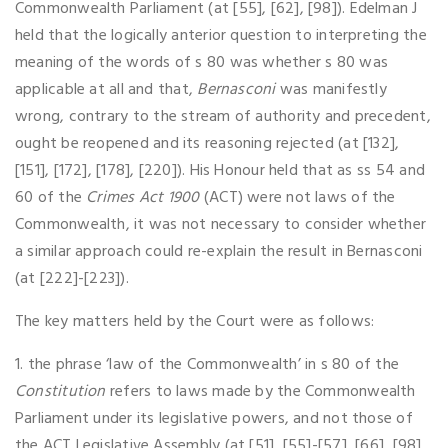
Commonwealth Parliament (at [55], [62], [98]). Edelman J
held that the logically anterior question to interpreting the
meaning of the words of s 80 was whether s 80 was
applicable at all and that,
Bernasconi
was manifestly
wrong, contrary to the stream of authority and precedent,
ought be reopened and its reasoning rejected (at [132],
[151], [172], [178], [220]). His Honour held that as ss 54 and
60 of the
Crimes Act 1900
(ACT) were not laws of the
Commonwealth, it was not necessary to consider whether
a similar approach could re-explain the result in Bernasconi
(at [222]-[223]).
The key matters held by the Court were as follows:
1. the phrase ‘law of the Commonwealth’ in s 80 of the
Constitution
refers to laws made by the Commonwealth
Parliament under its legislative powers, and not those of
the ACT Legislative Assembly (at [51], [55]-[57], [66], [98],