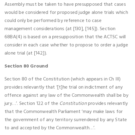
Assembly must be taken to have presupposed that cases
would be considered for proposed judge alone trials which
could only be performed by reference to case
management considerations (at [130], [145]). Section
68BA(4) is based on a presupposition that the ACTSC will
consider in each case whether to propose to order a judge
alone trial (at [142]).
Section 80 Ground
Section 80 of the Constitution (which appears in Ch III)
provides relevantly that ‘[t]he trial on indictment of any
offence against any law of the Commonwealth shall be by
jury…’. Section 122 of the
Constitution
provides relevantly
that the Commonwealth Parliament ‘may make laws for
the government of any territory surrendered by any State
to and accepted by the Commonwealth…’.