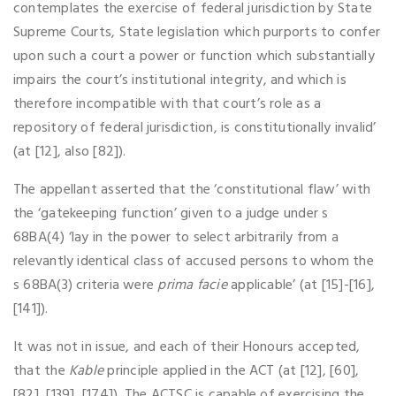
contemplates the exercise of federal jurisdiction by State
Supreme Courts, State legislation which purports to confer
upon such a court a power or function which substantially
impairs the court’s institutional integrity, and which is
therefore incompatible with that court’s role as a
repository of federal jurisdiction, is constitutionally invalid’
(at [12], also [82]).
The appellant asserted that the ‘constitutional flaw’ with
the ‘gatekeeping function’ given to a judge under s
68BA(4) ‘lay in the power to select arbitrarily from a
relevantly identical class of accused persons to whom the
s 68BA(3) criteria were
prima facie
applicable’ (at [15]-[16],
[141]).
It was not in issue, and each of their Honours accepted,
that the
Kable
principle applied in the ACT (at [12], [60],
[82], [139], [174]). The ACTSC is capable of exercising the