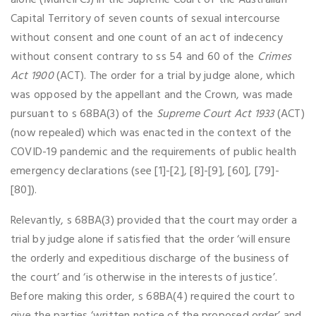
alone (Murrell CJ) in the Supreme Court of the Australian
Capital Territory of seven counts of sexual intercourse
without consent and one count of an act of indecency
without consent contrary to ss 54 and 60 of the
Crimes
Act 1900
(ACT). The order for a trial by judge alone, which
was opposed by the appellant and the Crown, was made
pursuant to s 68BA(3) of the
Supreme Court Act 1933
(ACT)
(now repealed) which was enacted in the context of the
COVID-19 pandemic and the requirements of public health
emergency declarations (see [1]-[2], [8]-[9], [60], [79]-
[80]).
Relevantly, s 68BA(3) provided that the court may order a
trial by judge alone if satisfied that the order ‘will ensure
the orderly and expeditious discharge of the business of
the court’ and ‘is otherwise in the interests of justice’.
Before making this order, s 68BA(4) required the court to