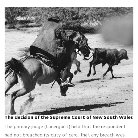
The decision of the Supreme Court of New South Wales
The primary judge (Lonergan J) held that the respondent
had not breached its duty of care, that any breach was