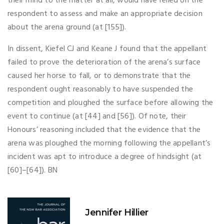
their mind to the matter at all, would have relied on the
respondent to assess and make an appropriate decision
about the arena ground (at [155]).
In dissent, Kiefel CJ and Keane J found that the appellant
failed to prove the deterioration of the arena’s surface
caused her horse to fall, or to demonstrate that the
respondent ought reasonably to have suspended the
competition and ploughed the surface before allowing the
event to continue (at [44] and [56]). Of note, their
Honours’ reasoning included that the evidence that the
arena was ploughed the morning following the appellant’s
incident was apt to introduce a degree of hindsight (at
[60]–[64]). BN
Jennifer Hillier