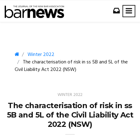
Winter 2022
The characterisation of risk in ss 5B and 5L of the
Civil Liability Act 2022 (NSW)
WINTER 2022
The characterisation of risk in ss
5B and 5L of the Civil Liability Act
2022 (NSW)