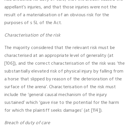
appellant’s injuries, and that those injuries were not the
result of a materialisation of an obvious risk for the
purposes of s 5L of the Act.
Characterisation of the risk
The majority considered that the relevant risk must be
characterised at an appropriate level of generality (at
[106]), and the correct characterisation of the risk was ‘the
substantially elevated risk of physical injury by falling from
a horse that slipped by reason of the deterioration of the
surface of the arena’. Characterisation of the risk must
include the ‘general causal mechanism of the injury
sustained’ which ‘gave rise to the potential for the harm
for which the plaintiff seeks damages’ (at [114]).
Breach of duty of care