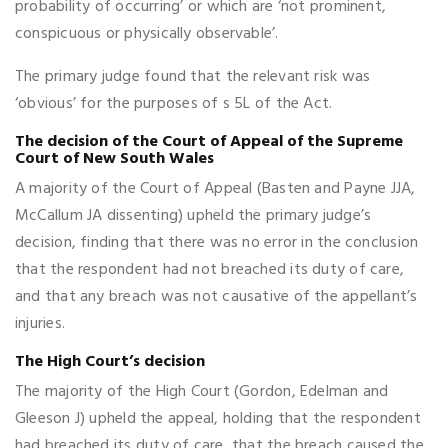
probability of occurring’ or which are ‘not prominent,
conspicuous or physically observable’.
The primary judge found that the relevant risk was
‘obvious’ for the purposes of s 5L of the Act.
The decision of the Court of Appeal of the Supreme
Court of New South Wales
A majority of the Court of Appeal (Basten and Payne JJA,
McCallum JA dissenting) upheld the primary judge’s
decision, finding that there was no error in the conclusion
that the respondent had not breached its duty of care,
and that any breach was not causative of the appellant’s
injuries.
The High Court’s decision
The majority of the High Court (Gordon, Edelman and
Gleeson J) upheld the appeal, holding that the respondent
had breached its duty of care, that the breach caused the