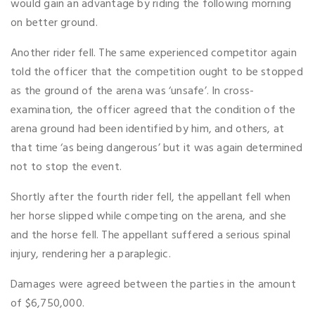
would gain an advantage by riding the following morning
on better ground.
Another rider fell. The same experienced competitor again
told the officer that the competition ought to be stopped
as the ground of the arena was ‘unsafe’. In cross-
examination, the officer agreed that the condition of the
arena ground had been identified by him, and others, at
that time ‘as being dangerous’ but it was again determined
not to stop the event.
Shortly after the fourth rider fell, the appellant fell when
her horse slipped while competing on the arena, and she
and the horse fell. The appellant suffered a serious spinal
injury, rendering her a paraplegic.
Damages were agreed between the parties in the amount
of $6,750,000.