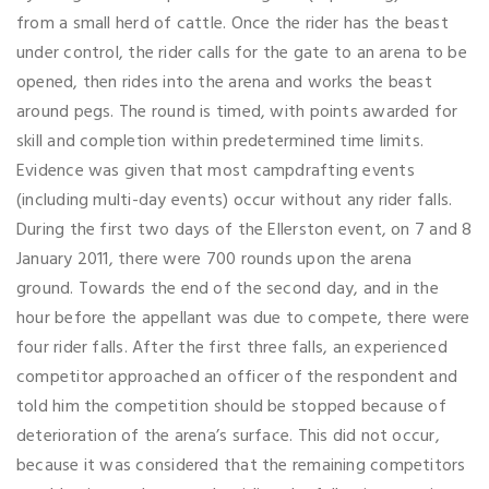
from a small herd of cattle. Once the rider has the beast
under control, the rider calls for the gate to an arena to be
opened, then rides into the arena and works the beast
around pegs. The round is timed, with points awarded for
skill and completion within predetermined time limits.
Evidence was given that most campdrafting events
(including multi-day events) occur without any rider falls.
During the first two days of the Ellerston event, on 7 and 8
January 2011, there were 700 rounds upon the arena
ground. Towards the end of the second day, and in the
hour before the appellant was due to compete, there were
four rider falls. After the first three falls, an experienced
competitor approached an officer of the respondent and
told him the competition should be stopped because of
deterioration of the arena’s surface. This did not occur,
because it was considered that the remaining competitors