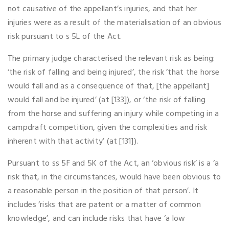
not causative of the appellant’s injuries, and that her
injuries were as a result of the materialisation of an obvious
risk pursuant to s 5L of the Act.
The primary judge characterised the relevant risk as being:
‘the risk of falling and being injured’, the risk ’that the horse
would fall and as a consequence of that, [the appellant]
would fall and be injured’ (at [133]), or ‘the risk of falling
from the horse and suffering an injury while competing in a
campdraft competition, given the complexities and risk
inherent with that activity’ (at [131]).
Pursuant to ss 5F and 5K of the Act, an ‘obvious risk’ is a ‘a
risk that, in the circumstances, would have been obvious to
a reasonable person in the position of that person’. It
includes ‘risks that are patent or a matter of common
knowledge’, and can include risks that have ‘a low