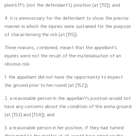
plaintiff’s (not the defendant’s) position (at [113]); and
4. it is unnecessary for the defendant to show the precise
manner in which the injuries were sustained for the purpose
of characterising the risk (at [115]).
Three reasons, combined, meant that the appellant’s
injuries were not the result of the materialisation of an
obvious risk:
1. the appellant did not have the opportunity to inspect
the ground prior to her round (at [152]);
2. a reasonable person in the appellant’s position would not
have any concerns about the condition of the arena ground
(at [153] and [154]); and
3. a reasonable person in her position, if they had turned