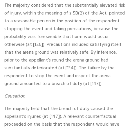
The majority considered that the substantially elevated risk
of injury, within the meaning of s 5B(2) of the Act, pointed
to a reasonable person in the position of the respondent
stopping the event and taking precautions, because the
probability was foreseeable that harm would occur
otherwise (at [126]). Precautions included satisfying itself
that the arena ground was relatively safe. By inference,
prior to the appellant’s round the arena ground had
substantially deteriorated (at [134]). The failure by the
respondent to stop the event and inspect the arena
ground amounted to a breach of duty (at [143]).
Causation
The majority held that the breach of duty caused the
appellant’s injuries (at [147]). A relevant counterfactual
proceeded on the basis that the respondent would have