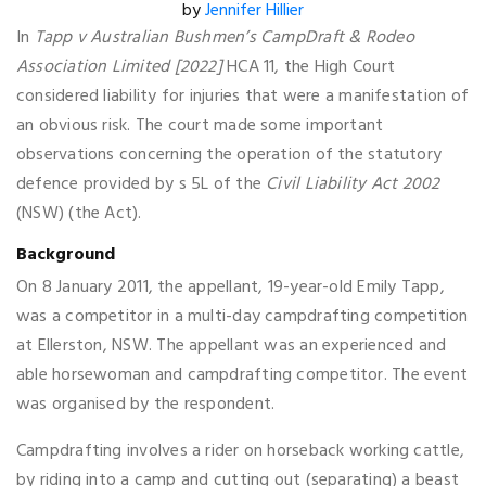
by
Jennifer Hillier
In
Tapp v Australian Bushmen’s CampDraft & Rodeo
Association Limited [2022]
HCA 11, the High Court
considered liability for injuries that were a manifestation of
an obvious risk. The court made some important
observations concerning the operation of the statutory
defence provided by s 5L of the
Civil Liability Act 2002
(NSW) (the Act).
Background
On 8 January 2011, the appellant, 19-year-old Emily Tapp,
was a competitor in a multi-day campdrafting competition
at Ellerston, NSW. The appellant was an experienced and
able horsewoman and campdrafting competitor. The event
was organised by the respondent.
Campdrafting involves a rider on horseback working cattle,
by riding into a camp and cutting out (separating) a beast