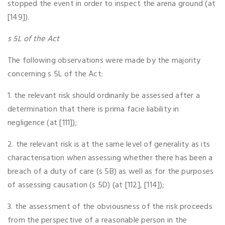
stopped the event in order to inspect the arena ground (at
[149]).
s 5L of the Act
The following observations were made by the majority
concerning s 5L of the Act:
1. the relevant risk should ordinarily be assessed after a
determination that there is prima facie liability in
negligence (at [111]);
2. the relevant risk is at the same level of generality as its
characterisation when assessing whether there has been a
breach of a duty of care (s 5B) as well as for the purposes
of assessing causation (s 5D) (at [112], [114]);
3. the assessment of the obviousness of the risk proceeds
from the perspective of a reasonable person in the