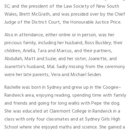
SC; and the president of the Law Society of New South
Wales, Brett McGrath, and was presided over by the Chief
Judge of the District Court, the Honourable Justice Price.
Also in attendance, either online or in person, was her
precious family, including her husband, Ross Buckley; their
children, Ariella, Tara and Marcus, and their partners,
Abdullah, Matt and Suzie; and her sister, Joanette, and
Joanette’s husband, Mal. Sadly missing from the ceremony
were her late parents, Vera and Michael Seiden.
Rashelle was born in Sydney and grew up in the Coogee–
Randwick area, enjoying reading, spending time with family
and friends and going for long walks with Pepe the dog.
She was educated at Claremont College in Randwick in a
class with only four classmates and at Sydney Girls High
School where she enjoyed maths and science. She gained a