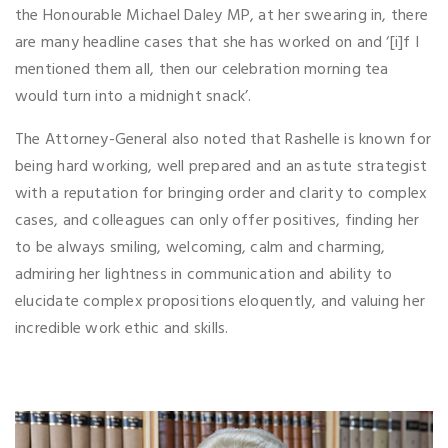
the Honourable Michael Daley MP, at her swearing in, there
are many headline cases that she has worked on and ‘[i]f I
mentioned them all, then our celebration morning tea
would turn into a midnight snack’.
The Attorney-General also noted that Rashelle is known for
being hard working, well prepared and an astute strategist
with a reputation for bringing order and clarity to complex
cases, and colleagues can only offer positives, finding her
to be always smiling, welcoming, calm and charming,
admiring her lightness in communication and ability to
elucidate complex propositions eloquently, and valuing her
incredible work ethic and skills.