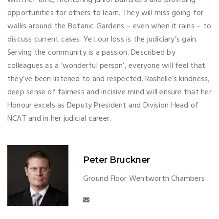
with her time, mentoring junior barristers and providing
opportunities for others to learn. They will miss going for
walks around the Botanic Gardens – even when it rains – to
discuss current cases. Yet our loss is the judiciary’s gain.
Serving the community is a passion. Described by
colleagues as a ‘wonderful person’, everyone will feel that
they’ve been listened to and respected. Rashelle’s kindness,
deep sense of fairness and incisive mind will ensure that her
Honour excels as Deputy President and Division Head of
NCAT and in her judicial career.
Peter Bruckner
Ground Floor Wentworth Chambers