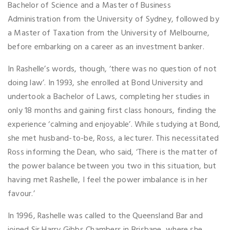
Bachelor of Science and a Master of Business
Administration from the University of Sydney, followed by
a Master of Taxation from the University of Melbourne,
before embarking on a career as an investment banker.
In Rashelle’s words, though, ‘there was no question of not
doing law’. In 1993, she enrolled at Bond University and
undertook a Bachelor of Laws, completing her studies in
only 18 months and gaining first class honours, finding the
experience ‘calming and enjoyable’. While studying at Bond,
she met husband-to-be, Ross, a lecturer. This necessitated
Ross informing the Dean, who said, ‘There is the matter of
the power balance between you two in this situation, but
having met Rashelle, I feel the power imbalance is in her
favour.’
In 1996, Rashelle was called to the Queensland Bar and