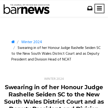
Winter 2024
Swearing in of her Honour Judge Rashelle Seiden SC
to the New South Wales District Court and as Deputy
President and Division Head of NCAT
WINTER 2024
Swearing in of her Honour Judge
Rashelle Seiden SC to the New
South Wales District Court and as