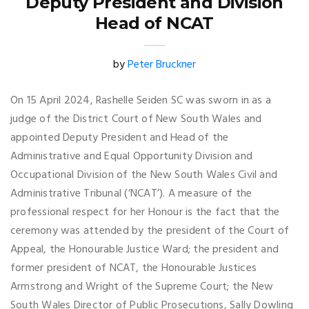
Deputy President and Division
Head of NCAT
by
Peter Bruckner
On 15 April 2024, Rashelle Seiden SC was sworn in as a
judge of the District Court of New South Wales and
appointed Deputy President and Head of the
Administrative and Equal Opportunity Division and
Occupational Division of the New South Wales Civil and
Administrative Tribunal (‘NCAT’). A measure of the
professional respect for her Honour is the fact that the
ceremony was attended by the president of the Court of
Appeal, the Honourable Justice Ward; the president and
former president of NCAT, the Honourable Justices
Armstrong and Wright of the Supreme Court; the New
South Wales Director of Public Prosecutions, Sally Dowling