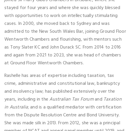
joined Sir Harry Gibbs Chambers in Brisbane, where she
stayed for four years and where she was quickly blessed
with opportunities to work on intellectually stimulating
cases. In 2000, she moved back to Sydney and was
admitted to the New South Wales Bar, joining Ground Floor
Wentworth Chambers and flourishing, with mentors such
as Tony Slater KC and John Durack SC. From 2014 to 2016
and again from 2021 to 2023, she was head of chambers
at Ground Floor Wentworth Chambers.
Rashelle has areas of expertise including taxation, tax
crime, administrative and constitutional law, bankruptcy
and insolvency law; has published extensively over the
years, including in the
Australian Tax Forum
and
Taxation
in Australia
; and is a qualified mediator with certification
from the Dispute Resolution Centre and Bond University.
She was made silk in 2013. From 2012, she was a principal