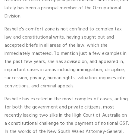
member of NCAT and appeal panel member until 2019, and
lately has been a principal member of the Occupational
Division.
Rashelle’s comfort zone is not confined to complex tax
law and constitutional writs, having sought out and
accepted briefs in all areas of the law, which she
immediately mastered. To mention just a few examples in
the past few years, she has advised on, and appeared in,
important cases in areas including immigration, discipline,
succession, privacy, human rights, valuation, inquiries into
convictions, and criminal appeals.
Rashelle has excelled in the most complex of cases, acting
for both the government and private citizens, most
recently leading two silks in the High Court of Australia on
a constitutional challenge to the payment of notional GST.
In the words of the New South Wales Attorney-General,