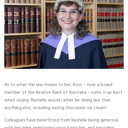
As to what the law means to her, Ross – now a board
member of the Reserve Bank of Australia – sums it up best
when saying ‘Rashelle would rather be doing law than
anything else, including eating chocolate ice cream’.
Colleagues have benefitted from Rashelle being generous