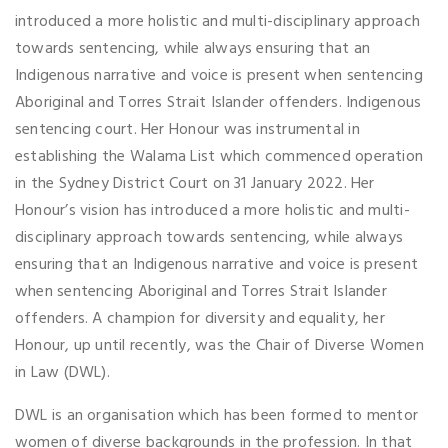
introduced a more holistic and multi-disciplinary approach
towards sentencing, while always ensuring that an
Indigenous narrative and voice is present when sentencing
Aboriginal and Torres Strait Islander offenders. Indigenous
sentencing court. Her Honour was instrumental in
establishing the Walama List which commenced operation
in the Sydney District Court on 31 January 2022. Her
Honour’s vision has introduced a more holistic and multi-
disciplinary approach towards sentencing, while always
ensuring that an Indigenous narrative and voice is present
when sentencing Aboriginal and Torres Strait Islander
offenders. A champion for diversity and equality, her
Honour, up until recently, was the Chair of Diverse Women
in Law (DWL).
DWL is an organisation which has been formed to mentor
women of diverse backgrounds in the profession. In that