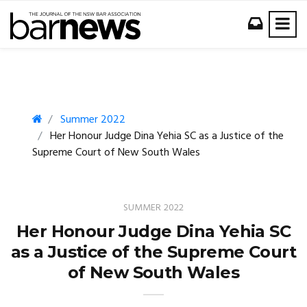
Summer 2022
Her Honour Judge Dina Yehia SC as a Justice of the
Supreme Court of New South Wales
SUMMER 2022
Her Honour Judge Dina Yehia SC
as a Justice of the Supreme Court
of New South Wales