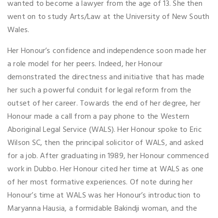
wanted to become a lawyer from the age of 13. She then
went on to study Arts/Law at the University of New South
Wales.
Her Honour’s confidence and independence soon made her
a role model for her peers. Indeed, her Honour
demonstrated the directness and initiative that has made
her such a powerful conduit for legal reform from the
outset of her career. Towards the end of her degree, her
Honour made a call from a pay phone to the Western
Aboriginal Legal Service (WALS). Her Honour spoke to Eric
Wilson SC, then the principal solicitor of WALS, and asked
for a job. After graduating in 1989, her Honour commenced
work in Dubbo. Her Honour cited her time at WALS as one
of her most formative experiences. Of note during her
Honour’s time at WALS was her Honour’s introduction to
Maryanna Hausia, a formidable Bakindji woman, and the