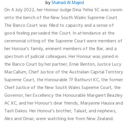
by
Shahad Al Majed
On 4 July 2022, her Honour Judge Dina Yehia SC was sworn
onto the bench of the New South Wales Supreme Court.
The Banco Court was filled to capacity and a sense of
good feeling pervaded the Court. In attendance at the
ceremonial sitting of the Supreme Court were members of
her Honour’s family, eminent members of the Bar, and a
spectrum of judicial colleagues. Her Honour was joined in
the Banco Court by her partner, Ernie Benton, Justice Lucy
MacCallum, Chief Justice of the Australian Capital Territory
Supreme Court, the Honourable TF Bathurst KC, the former
Chief Justice of the New South Wales Supreme Court, the
Governor, her Excellency the Honourable Margaret Beazley
AC KC, and her Honour’s dear friends, Maryanne Hausia and
Tash Dakos. Her Honour’s brother, Talaat, and nephews,
Alex and Omar, were watching live from New Zealand.