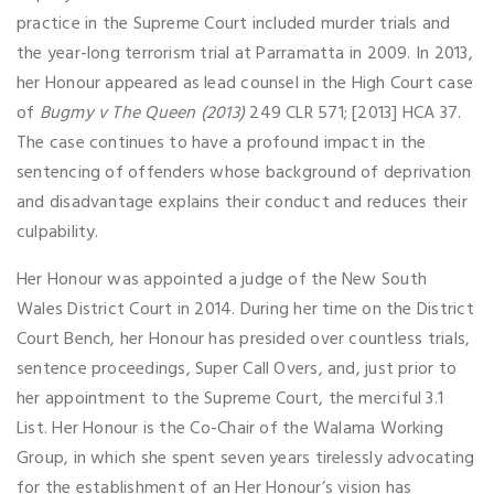
practice in the Supreme Court included murder trials and
the year-long terrorism trial at Parramatta in 2009. In 2013,
her Honour appeared as lead counsel in the High Court case
of
Bugmy v The Queen
(2013)
249 CLR 571; [2013] HCA 37.
The case continues to have a profound impact in the
sentencing of offenders whose background of deprivation
and disadvantage explains their conduct and reduces their
culpability.
Her Honour was appointed a judge of the New South
Wales District Court in 2014. During her time on the District
Court Bench, her Honour has presided over countless trials,
sentence proceedings, Super Call Overs, and, just prior to
her appointment to the Supreme Court, the merciful 3.1
List. Her Honour is the Co-Chair of the Walama Working
Group, in which she spent seven years tirelessly advocating
for the establishment of an Her Honour’s vision has