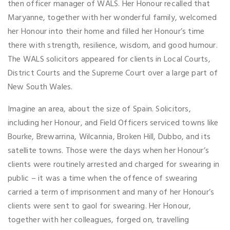
then officer manager of WALS. Her Honour recalled that
Maryanne, together with her wonderful family, welcomed
her Honour into their home and filled her Honour’s time
there with strength, resilience, wisdom, and good humour.
The WALS solicitors appeared for clients in Local Courts,
District Courts and the Supreme Court over a large part of
New South Wales.
Imagine an area, about the size of Spain. Solicitors,
including her Honour, and Field Officers serviced towns like
Bourke, Brewarrina, Wilcannia, Broken Hill, Dubbo, and its
satellite towns. Those were the days when her Honour’s
clients were routinely arrested and charged for swearing in
public – it was a time when the offence of swearing
carried a term of imprisonment and many of her Honour’s
clients were sent to gaol for swearing. Her Honour,
together with her colleagues, forged on, travelling