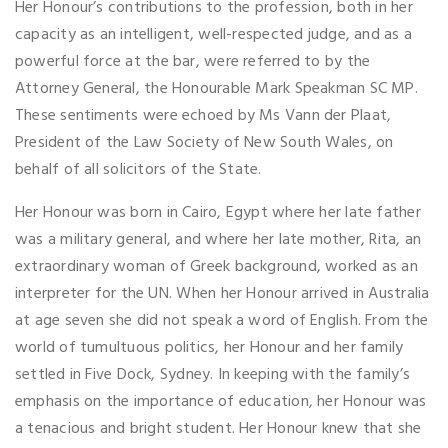
Her Honour’s contributions to the profession, both in her
capacity as an intelligent, well-respected judge, and as a
powerful force at the bar, were referred to by the
Attorney General, the Honourable Mark Speakman SC MP.
These sentiments were echoed by Ms Vann der Plaat,
President of the Law Society of New South Wales, on
behalf of all solicitors of the State.
Her Honour was born in Cairo, Egypt where her late father
was a military general, and where her late mother, Rita, an
extraordinary woman of Greek background, worked as an
interpreter for the UN. When her Honour arrived in Australia
at age seven she did not speak a word of English. From the
world of tumultuous politics, her Honour and her family
settled in Five Dock, Sydney. In keeping with the family’s
emphasis on the importance of education, her Honour was
a tenacious and bright student. Her Honour knew that she