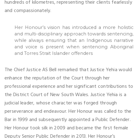
hundreds of kilometres, representing their clients fearlessly
and compassionately.
Her Honour’s vision has introduced a more holistic
and multi-disciplinary approach towards sentencing,
while always ensuring that an Indigenous narrative
and voice is present when sentencing Aboriginal
and Torres Strait Islander offenders
The Chief Justice AS Bell remarked that Justice Yehia would
enhance the reputation of the Court through her
professional experience and her significant contributions to
the District Court of New South Wales. Justice Yehia is a
judicial leader, whose character was forged through
perseverance and endeavour. Her Honour was called to the
Bar in 1999 and subsequently appointed a Public Defender.
Her Honour took silk in 2009 and became the first female
Deputy Senior Public Defender in 2013. Her Honour’s