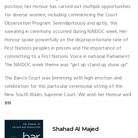
position, her Honour has carved out multiple opportunities
for diverse women, including commencing the Court
Observation Program. Serendipitously and aptly, this
swearing in ceremony occurred during NAIDOC week. Her
Honour spoke powerfully on the disproportionate rate of
First Nations peoples in prisons and the importance of
committing to a First Nations Voice in national Parliament.
The NAIDOC week theme was “get up stand up show up”.
The Banco Court was brimming with high emotion and
celebration for this particular ceremonial sitting of the
New South Wales Supreme Court. We wish her Honour well.
BN
Shahad Al Majed