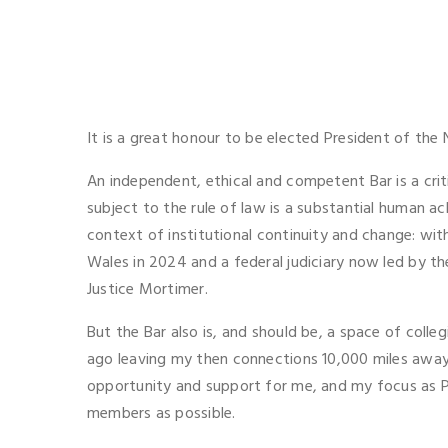
It is a great honour to be elected President of th
An independent, ethical and competent Bar is a crit
subject to the rule of law is a substantial human a
context of institutional continuity and change: w
Wales in 2024 and a federal judiciary now led by t
Justice Mortimer.
But the Bar also is, and should be, a space of colleg
ago leaving my then connections 10,000 miles away.
opportunity and support for me, and my focus as Pre
members as possible.