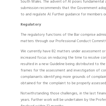
South Wales. The advent of AI poses fundamental an
submission recommends that the Government adopt a
to and regulate AI. Further guidance for members o
Regulatory
The regulatory functions of the Bar comprise admiss
matters through our Professional Conduct Committe
We currently have 82 matters under assessment or i
increased focus on reducing the time to resolve com
resulted in a new Guideline being distributed to t
frames for the assessment and investigation of com
complainants identifying more grounds of complaint
obtained for the complaint to be properly assessed
Notwithstanding those challenges, in the last fina
years. Further work will be undertaken by the Profe