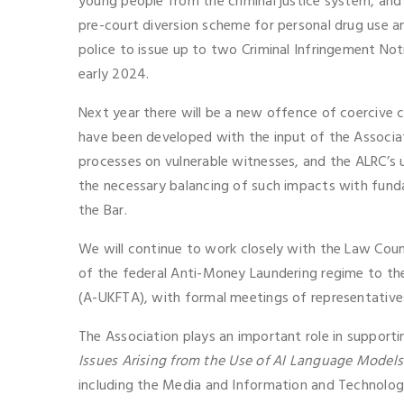
young people from the criminal justice system, an
pre-court diversion scheme for personal drug use a
police to issue up to two Criminal Infringement Not
early 2024.
Next year there will be a new offence of coercive
have been developed with the input of the Associati
processes on vulnerable witnesses, and the ALRC’s u
the necessary balancing of such impacts with fundame
the Bar.
We will continue to work closely with the Law Counc
of the federal Anti-Money Laundering regime to the
(A-UKFTA), with formal meetings of representatives 
The Association plays an important role in support
Issues Arising from the Use of AI Language Models
including the Media and Information and Technology