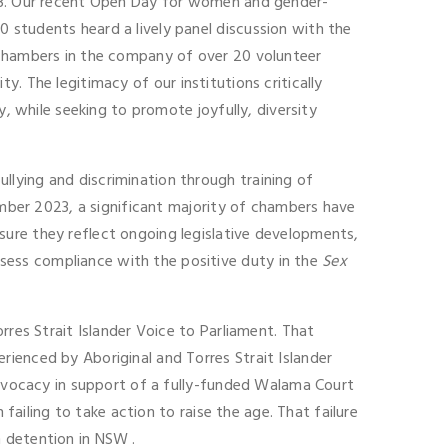
023. Our recent Open Day for women and gender-
 students heard a lively panel discussion with the
 chambers in the company of over 20 volunteer
ity. The legitimacy of our institutions critically
y, while seeking to promote joyfully, diversity
lying and discrimination through training of
ember 2023, a significant majority of chambers have
sure they reflect ongoing legislative developments,
sess compliance with the positive duty in the
Sex
rres Strait Islander Voice to Parliament. That
ienced by Aboriginal and Torres Strait Islander
 advocacy in support of a fully-funded Walama Court
 failing to take action to raise the age. That failure
 detention in NSW .