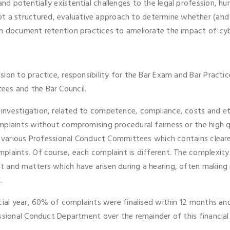
d potentially existential challenges to the legal profession, h
 structured, evaluative approach to determine whether (and if 
n document retention practices to ameliorate the impact of cybe
ion to practice, responsibility for the Bar Exam and Bar Practi
es and the Bar Council.
nvestigation, related to competence, compliance, costs and eth
plaints without compromising procedural fairness or the high qu
he various Professional Conduct Committees which contains clear
plaints. Of course, each complaint is different. The complexity
 and matters which have arisen during a hearing, often making i
.
ncial year, 60% of complaints were finalised within 12 months a
ssional Conduct Department over the remainder of this financial