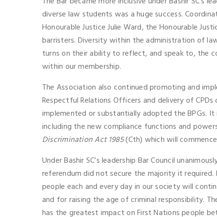
The Bar became more inclusive under Bashir SC’s le
diverse law students was a huge success. Coordinat
Honourable Justice Julie Ward, the Honourable Just
barristers. Diversity within the administration of law
turns on their ability to reflect, and speak to, the
within our membership.
The Association also continued promoting and imple
Respectful Relations Officers and delivery of CPDs 
implemented or substantially adopted the BPGs. It 
including the new compliance functions and powers
Discrimination Act 1985
(Cth) which will commence
Under Bashir SC’s leadership Bar Council unanimously
referendum did not secure the majority it required
people each and every day in our society will conti
and for raising the age of criminal responsibility. T
has the greatest impact on First Nations people be