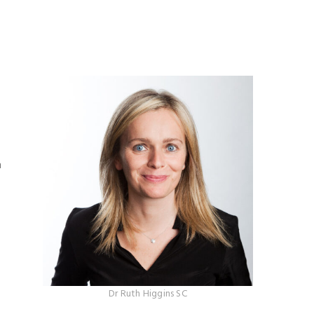
h
Dr Ruth Higgins SC