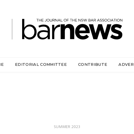
ME
EDITORIAL COMMITTEE
CONTRIBUTE
ADVER
SUMMER 2023