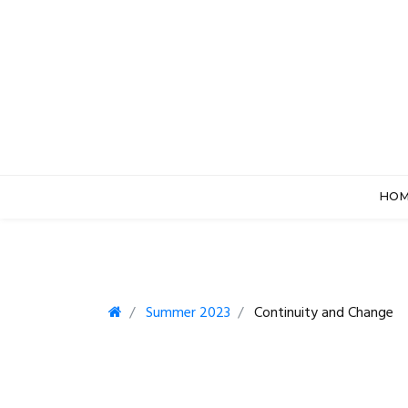
HO
Summer 2023
Continuity and Change