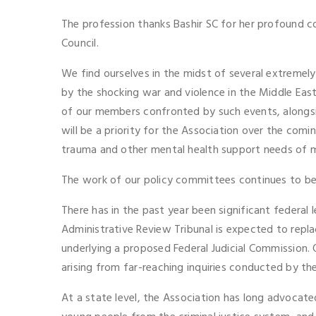
The profession thanks Bashir SC for her profound c
Council.
We find ourselves in the midst of several extremely
by the shocking war and violence in the Middle East,
of our members confronted by such events, alongside
will be a priority for the Association over the comi
trauma and other mental health support needs of me
The work of our policy committees continues to be p
There has in the past year been significant federal
Administrative Review Tribunal is expected to repla
underlying a proposed Federal Judicial Commission.
arising from far-reaching inquiries conducted by t
At a state level, the Association has long advocate