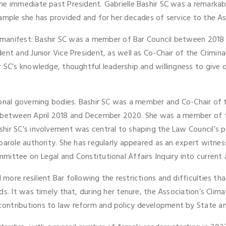
he immediate past President. Gabrielle Bashir SC was a remarkab
xample she has provided and for her decades of service to the A
ce manifest: Bashir SC was a member of Bar Council between 2018
dent and Junior Vice President, as well as Co-Chair of the Crim
 SC’s knowledge, thoughtful leadership and willingness to give o
ional governing bodies. Bashir SC was a member and Co-Chair of
r between April 2018 and December 2020. She was a member of t
hir SC’s involvement was central to shaping the Law Council’s p
parole authority. She has regularly appeared as an expert witness
ittee on Legal and Constitutional Affairs Inquiry into current 
more resilient Bar following the restrictions and difficulties 
ods. It was timely that, during her tenure, the Association’s Cl
 contributions to law reform and policy development by State