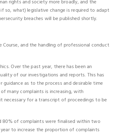
uman rights and society more broadly, and the
so, what) legislative change is required to adapt
rsecurity breaches will be published shortly.
ce Course, and the handling of professional conduct
ics. Over the past year, there has been an
ality of our investigations and reports. This has
er guidance as to the process and desirable time
 of many complaints is increasing, with
t necessary for a transcript of proceedings to be
nd 80% of complaints were finalised within two
 year to increase the proportion of complaints