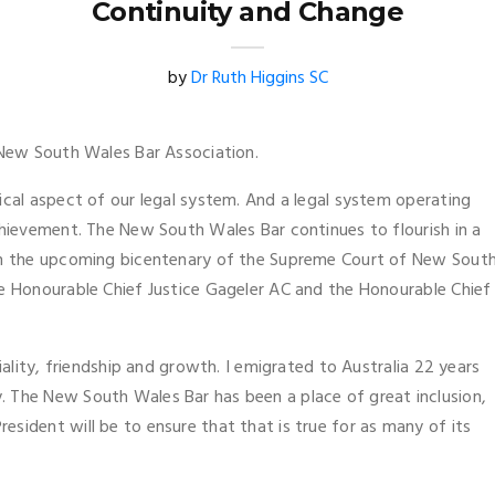
Continuity and Change
by
Dr Ruth Higgins SC
e New South Wales Bar Association.
ical aspect of our legal system. And a legal system operating
chievement. The New South Wales Bar continues to flourish in a
ith the upcoming bicentenary of the Supreme Court of New Sout
he Honourable Chief Justice Gageler AC and the Honourable Chief
iality, friendship and growth. I emigrated to Australia 22 years
 The New South Wales Bar has been a place of great inclusion,
sident will be to ensure that that is true for as many of its