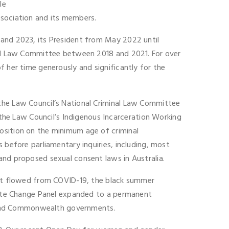
le
ssociation and its members.
 and 2023, its President from May 2022 until
inal Law Committee between 2018 and 2021. For over
f her time generously and significantly for the
 the Law Council’s National Criminal Law Committee
he Law Council’s Indigenous Incarceration Working
osition on the minimum age of criminal
 before parliamentary inquiries, including, most
and proposed sexual consent laws in Australia.
that flowed from COVID-19, the black summer
imate Change Panel expanded to a permanent
 and Commonwealth governments.