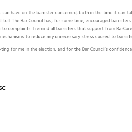
t can have on the barrister concerned, both in the time it can t
l toll. The Bar Council has, for some time, encouraged barrister
g to complaints. I remind all barristers that support from BarCare 
t mechanisms to reduce any unnecessary stress caused to barri
ting for me in the election, and for the Bar Council’s confidence 
 SC