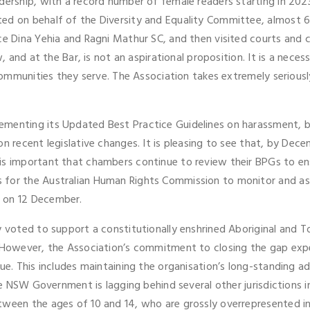
adership, with a record number of female readers starting in 2
ed on behalf of the Diversity and Equality Committee, almost 60
ice Dina Yehia and Ragni Mathur SC, and then visited courts and
, and at the Bar, is not an aspirational proposition. It is a necess
 communities they serve. The Association takes extremely seriousl
menting its Updated Best Practice Guidelines on harassment, bul
on recent legislative changes. It is pleasing to see that, by Dec
is important that chambers continue to review their BPGs to en
 for the Australian Human Rights Commission to monitor and as
 on 12 December.
 voted to support a constitutionally enshrined Aboriginal and To
. However, the Association’s commitment to closing the gap exper
nue. This includes maintaining the organisation’s long-standing
he NSW Government is lagging behind several other jurisdictions in
tween the ages of 10 and 14, who are grossly overrepresented in