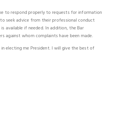
ake to respond properly to requests for information
s to seek advice from their professional conduct
is available if needed. In addition, the Bar
sters against whom complaints have been made.
in electing me President. I will give the best of