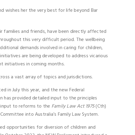
d wishes her the very best for life beyond Bar
r families and friends, have been directly affected
hroughout this very difficult period. The wellbeing
ditional demands involved in caring for children,
initiatives are being developed to address vicarious
t initiatives in coming months.
ss a vast array of topics and jurisdictions.
d in July this year, and the new Federal
n has provided detailed input to the principles
 input to reforms to the
Family Law Act 1975
(Cth)
 Committee into Australia’s Family Law System.
ed opportunities for diversion of children and