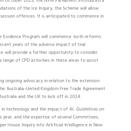
. In October 2023, the NSW Parliament introduced a
ations of the Ice Inquiry, the Scheme will allow
ssession offences. It is anticipated to commence in
nce Evidence Program will commence: both reforms
ecent years of the adverse impact of trial
e will provide a further opportunity to consider
 range of CPD activities in these areas to assist
ing ongoing advocacy in relation to the extension
r the Australia-United Kingdom Free Trade Agreement
ustralia and the UK to kick off in 2024.
s in technology and the impact of AI.
Guidelines on
is year, and the expertise of several Committees,
 House Inquiry into Artificial Intelligence in New