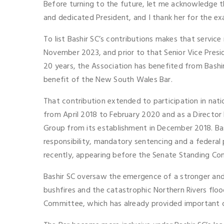
Before turning to the future, let me acknowledge t
and dedicated President, and I thank her for the e
To list Bashir SC’s contributions makes that servi
November 2023, and prior to that Senior Vice Presi
20 years, the Association has benefited from Bashir
benefit of the New South Wales Bar.
That contribution extended to participation in nat
from April 2018 to February 2020 and as a Directo
Group from its establishment in December 2018. Bas
responsibility, mandatory sentencing and a federal 
recently, appearing before the Senate Standing Comm
Bashir SC oversaw the emergence of a stronger and 
bushfires and the catastrophic Northern Rivers flo
Committee, which has already provided important