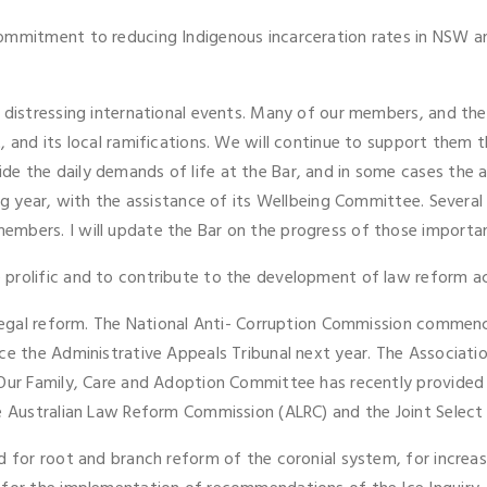
ommitment to reducing Indigenous incarceration rates in NSW an
 distressing international events. Many of our members, and thei
 and its local ramifications. We will continue to support them t
 the daily demands of life at the Bar, and in some cases the ad
ng year, with the assistance of its Wellbeing Committee. Several 
mbers. I will update the Bar on the progress of those importan
rolific and to contribute to the development of law reform acro
 legal reform. The National Anti- Corruption Commission commence
ce the Administrative Appeals Tribunal next year. The Associatio
 Our Family, Care and Adoption Committee has recently provided
he Australian Law Reform Commission (ALRC) and the Joint Select
d for root and branch reform of the coronial system, for increas