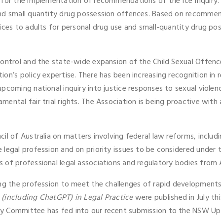
d for the implementation of recommendations of the Ice Inquiry
nd small quantity drug possession offences. Based on recommend
ices to adults for personal drug use and small-quantity drug po
 control and the state-wide expansion of the Child Sexual Offe
on’s policy expertise. There has been increasing recognition in r
pcoming national inquiry into justice responses to sexual violenc
ntal fair trial rights. The Association is being proactive with a
il of Australia on matters involving federal law reforms, includ
 legal profession and on priority issues to be considered unde
of professional legal associations and regulatory bodies from A
ing the profession to meet the challenges of rapid development
 (including ChatGPT) in Legal Practice
were published in July th
 Committee has fed into our recent submission to the NSW Upper