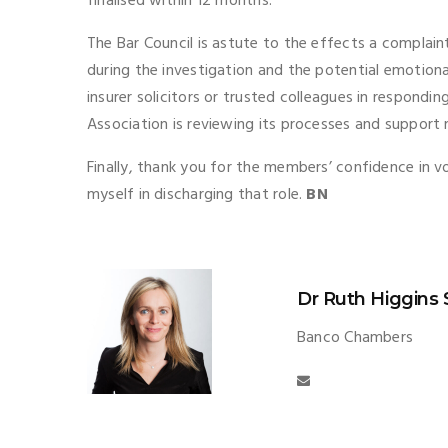
finalised within 12 months.
The Bar Council is astute to the effects a complain
during the investigation and the potential emotiona
insurer solicitors or trusted colleagues in respondin
Association is reviewing its processes and suppor
Finally, thank you for the members’ confidence in vo
myself in discharging that role.
BN
Dr Ruth Higgins
Banco Chambers