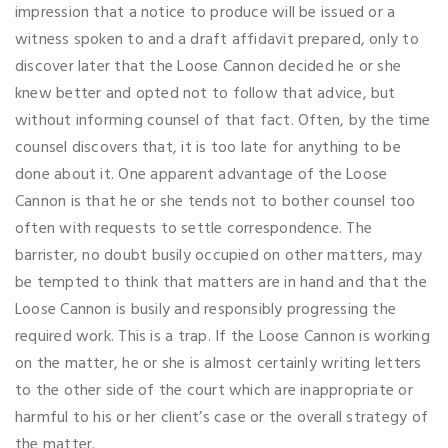
impression that a notice to produce will be issued or a
witness spoken to and a draft affidavit prepared, only to
discover later that the Loose Cannon decided he or she
knew better and opted not to follow that advice, but
without informing counsel of that fact. Often, by the time
counsel discovers that, it is too late for anything to be
done about it. One apparent advantage of the Loose
Cannon is that he or she tends not to bother counsel too
often with requests to settle correspondence. The
barrister, no doubt busily occupied on other matters, may
be tempted to think that matters are in hand and that the
Loose Cannon is busily and responsibly progressing the
required work. This is a trap. If the Loose Cannon is working
on the matter, he or she is almost certainly writing letters
to the other side of the court which are inappropriate or
harmful to his or her client’s case or the overall strategy of
the matter.