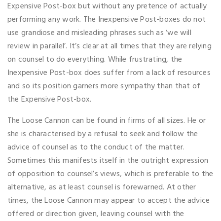
Expensive Post-box but without any pretence of actually
performing any work. The Inexpensive Post-boxes do not
use grandiose and misleading phrases such as ‘we will
review in parallel’. It’s clear at all times that they are relying
on counsel to do everything. While frustrating, the
Inexpensive Post-box does suffer from a lack of resources
and so its position garners more sympathy than that of
the Expensive Post-box.
The Loose Cannon can be found in firms of all sizes. He or
she is characterised by a refusal to seek and follow the
advice of counsel as to the conduct of the matter.
Sometimes this manifests itself in the outright expression
of opposition to counsel’s views, which is preferable to the
alternative, as at least counsel is forewarned. At other
times, the Loose Cannon may appear to accept the advice
offered or direction given, leaving counsel with the