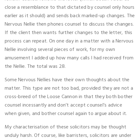
close a resemblance to that dictated by counsel only hours
earlier as it should) and sends back marked-up changes. The
Nervous Nellie then phones counsel to discuss the changes.
If the client then wants further changes to the letter, this
process can repeat. On one day in a matter with a Nervous
Nellie involving several pieces of work, for my own
amusement I added up how many calls I had received from
the Nellie. The total was 28.
Some Nervous Nellies have their own thoughts about the
matter. This type are not too bad, provided they are not a
cross-breed of the Loose Cannon in that they both bother
counsel incessantly and don’t accept counsel’s advice
when given, and bother counsel again to argue about it.
My characterisation of these solicitors may be thought
unduly harsh. Of course, like barristers, solicitors are under