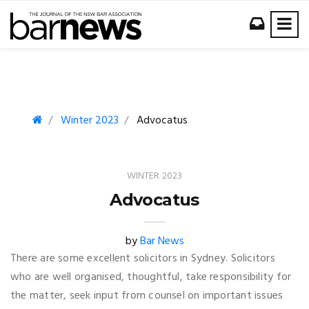
Winter 2023
Advocatus
WINTER 2023
Advocatus
by
Bar News
There are some excellent solicitors in Sydney. Solicitors
who are well organised, thoughtful, take responsibility for
the matter, seek input from counsel on important issues