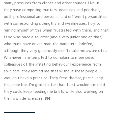
many pressures from clients and other sources. Like us,
they have competing matters, deadlines and priorities,
both professional and personal, and different personalities
with corresponding strengths and weaknesses. I try to
remind myself of this when frustrated with them, and that
I too was once a solicitor (and a very junior one at that)
who must have driven mad the barristers I briefed,
although they very generously didn’t make me aware of it.
Whenever I am tempted to complain to more senior
colleagues of the irritating behaviour I experience from
solicitors, they remind me that without these people, I
wouldn’t have a practice. They feed the bar, particularly
the junior bar. I’m grateful for that. I just wouldn’t mind if
they could keep feeding me briefs while also working on
their own deficiencies.
BN