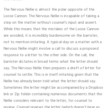
The Nervous Nellie is almost the polar opposite of the
Loose Cannon. The Nervous Nellie is incapable of taking a
step on the matter without counsel’s input and assent.
While this means that the mistakes of the Loose Cannon
are avoided, it is incredibly burdensome on the barrister,
not to mention irritating. A typical day on a matter with a
Nervous Nellie might involve a call to discuss a proposed
response to a letter to the other side. On the call, the
barrister dictates in broad terms what the letter should
say. The Nervous Nellie then prepares a draft of letter for
counsel to settle. This is in itself irritating given that the
Nellie has already been told what the letter should say.
Sometimes the letter might be accompanied by a Dropbox
link or Zip folder containing numerous documents that the
Nellie considers relevant to the letter, for counsel to
review. Counsel reviews the letter (which doesn’t bear as