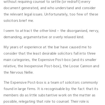
without requiring counsel to settle (or redraft) every
document generated, and who understand and consider
the relevant legal issues. Unfortunately, too few of these
solicitors brief me.
I seem to attract the other kind – the disorganised, nervy,
demanding, argumentative or overly relaxed kind.
My years of experience at the bar have caused me to
consider that the least desirable solicitors fall into three
main categories, the Expensive Post-box (and its smaller
relative, the Inexpensive Post-box), the Loose Cannon and
the Nervous Nellie.
The Expensive Post-box is a team of solicitors commonly
found in large firms. It is recognisable by the fact that its
members do as little substantive work on the matter as
possible, relegating that role to counsel. Their role is