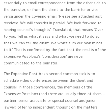
essentially to email correspondence from the other side to
the barrister, or from the client to the barrister or vice
versa under the covering email, ‘Please see attached just
received. We will consider in parallel. We look forward to
hearing counsel’s thoughts’. Translated, that means ‘Over
to you. Tell us what it says and what we need to do so
that we can tell the client. We won’t turn our own minds
to it.’ That is confirmed by the fact that the results of the
Expensive Post-box’s ‘consideration’ are never
communicated to the barrister.
The Expensive Post-box’s second common task is to
schedule video conferences between the client and
counsel. In those conferences, the members of the
Expensive Post-box (and there are usually three of them –
partner, senior associate or special counsel and junior
lawyer) offer no independent thought on the matters