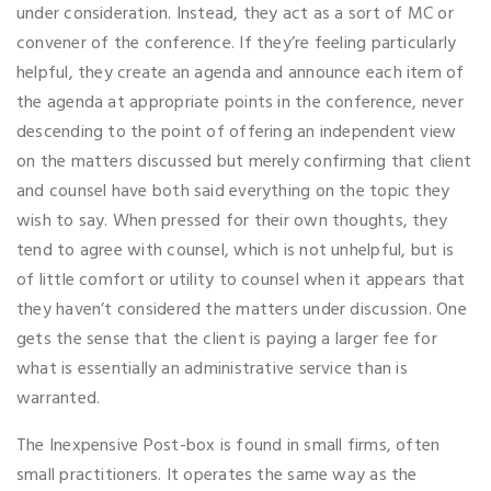
under consideration. Instead, they act as a sort of MC or
convener of the conference. If they’re feeling particularly
helpful, they create an agenda and announce each item of
the agenda at appropriate points in the conference, never
descending to the point of offering an independent view
on the matters discussed but merely confirming that client
and counsel have both said everything on the topic they
wish to say. When pressed for their own thoughts, they
tend to agree with counsel, which is not unhelpful, but is
of little comfort or utility to counsel when it appears that
they haven’t considered the matters under discussion. One
gets the sense that the client is paying a larger fee for
what is essentially an administrative service than is
warranted.
The Inexpensive Post-box is found in small firms, often
small practitioners. It operates the same way as the